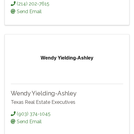
(214) 202-7615
Send Email
Wendy Yielding-Ashley
Wendy Yielding-Ashley
Texas Real Estate Executives
(903) 374-1045
Send Email