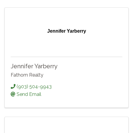
Jennifer Yarberry
Jennifer Yarberry
Fathom Realty
(903) 504-9943
Send Email