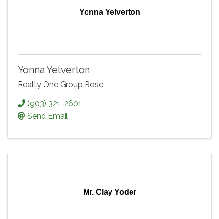
Yonna Yelverton
Yonna Yelverton
Realty One Group Rose
(903) 321-2601
Send Email
Mr. Clay Yoder