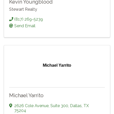
Kevin Youngblood
Stewart Realty
(817) 269-5239
Send Email
Michael Yarrito
Michael Yarrito
2626 Cole Avenue
,
Suite 300
,
Dallas
,
TX
75204