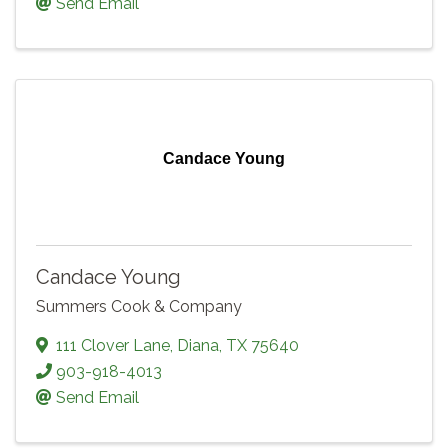
Send Email
Candace Young
Candace Young
Summers Cook & Company
111 Clover Lane
,
Diana
,
TX
75640
903-918-4013
Send Email