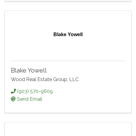
Blake Yowell
Blake Yowell
Wood Real Estate Group, LLC
(903) 570-9609
Send Email