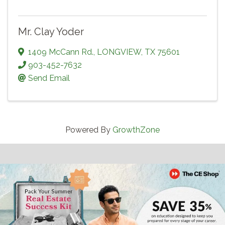
Mr. Clay Yoder
1409 McCann Rd.
,
LONGVIEW
,
TX
75601
903-452-7632
Send Email
Powered By
GrowthZone