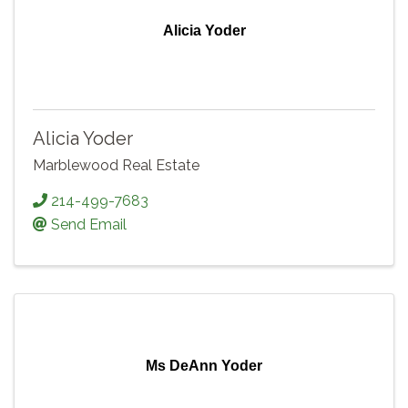
Alicia Yoder
Alicia Yoder
Marblewood Real Estate
214-499-7683
Send Email
Ms DeAnn Yoder