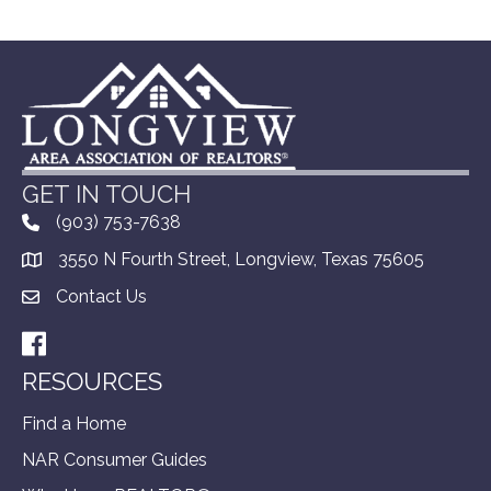
GET IN TOUCH
(903) 753-7638
3550 N Fourth Street, Longview, Texas 75605
Contact Us
Facebook
RESOURCES
Find a Home
NAR Consumer Guides