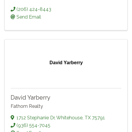
(206) 424-8443
Send Email
David Yarberry
David Yarberry
Fathom Realty
1712 Stephanie Dr
,
Whitehouse
,
TX
75791
(936) 554-7045