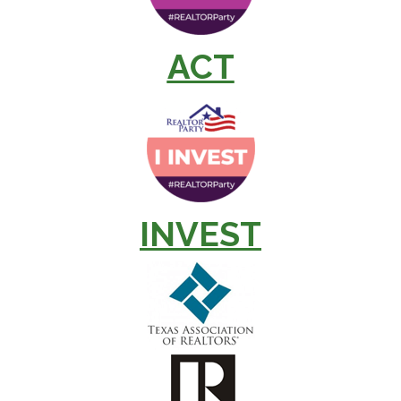
ACT
INVEST