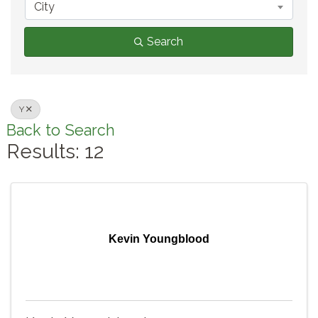
City
Search
Y
Back to Search
Results: 12
Kevin Youngblood