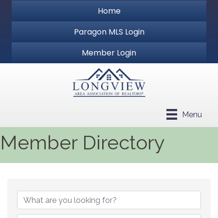
Home
Paragon MLS Login
Member Login
Menu
Member Directory