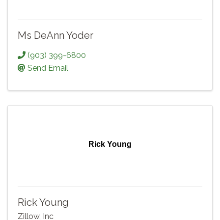
Ms DeAnn Yoder
(903) 399-6800
Send Email
Rick Young
Rick Young
Zillow, Inc