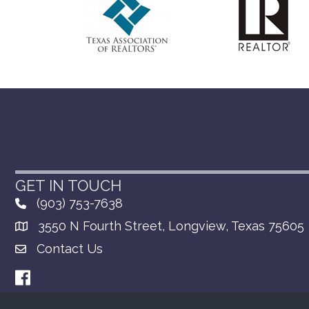
GET IN TOUCH
(903) 753-7638
3550 N Fourth Street, Longview, Texas 75605
Contact Us
Facebook