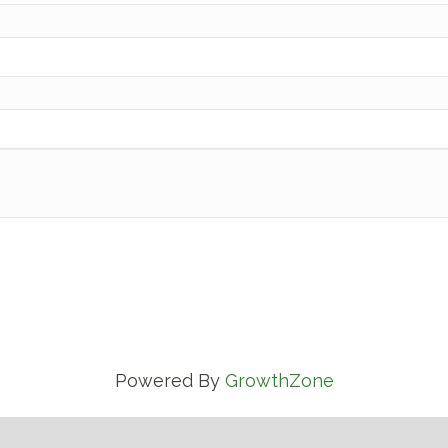
Powered By
GrowthZone