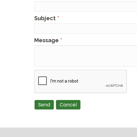
Subject
*
Message
*