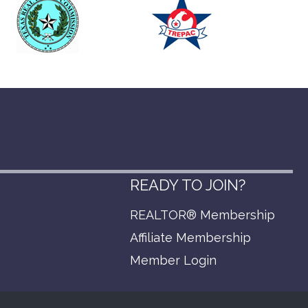
READY TO JOIN?
REALTOR® Membership
p
Affiliate Membership
Member Login