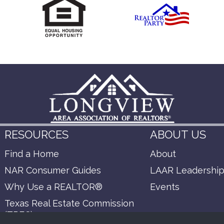
RESOURCES
ABOUT US
Find a Home
About
NAR Consumer Guides
LAAR Leadershi
Why Use a REALTOR®
Events
Texas Real Estate Commission
(TREC)