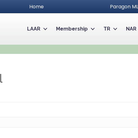
Home
Paragon ML
LAAR
Membership
TR
NAR
l