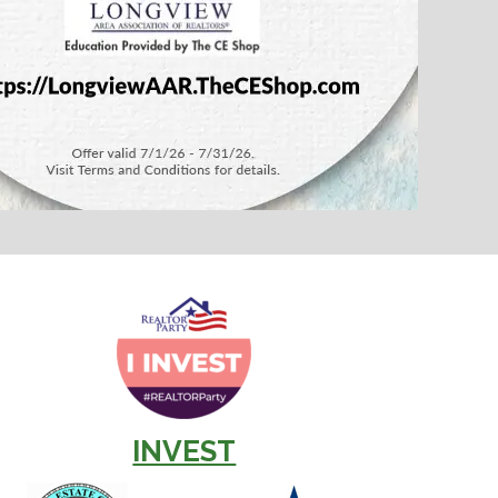
INVEST