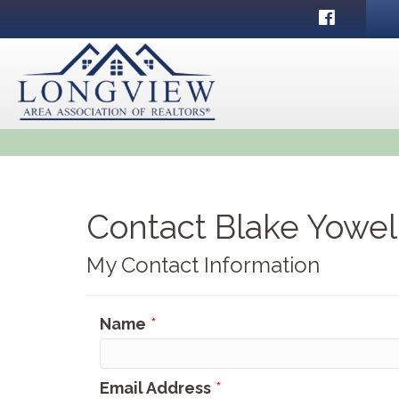
Facebook
Contact Blake Yowel
My Contact Information
Name
*
Email Address
*