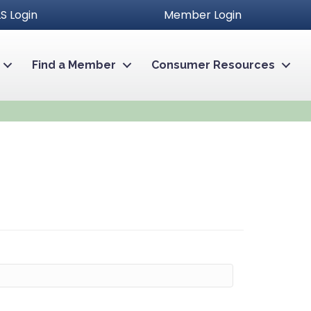
S Login
Member Login
Find a Member
Consumer Resources