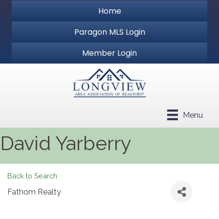
Home
Paragon MLS Login
Member Login
Menu
David Yarberry
Back to Search
Fathom Realty