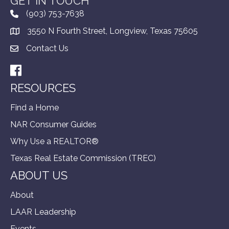
GET IN TOUCH
(903) 753-7638
3550 N Fourth Street, Longview, Texas 75605
Contact Us
Facebook
RESOURCES
Find a Home
NAR Consumer Guides
Why Use a REALTOR®
Texas Real Estate Commission (TREC)
ABOUT US
About
LAAR Leadership
Events