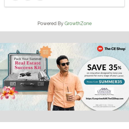
Powered By
GrowthZone