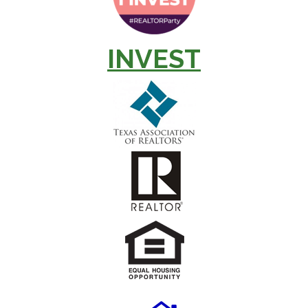
INVEST