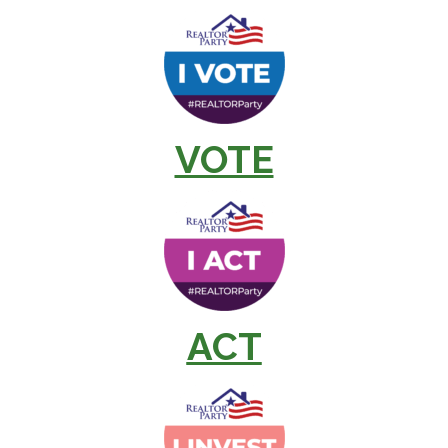
VOTE
ACT