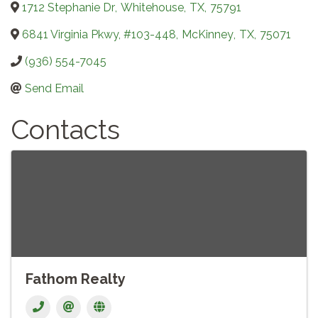
1712 Stephanie Dr
,
Whitehouse
,
TX
,
75791
6841 Virginia Pkwy, #103-448
,
McKinney
,
TX
,
75071
(936) 554-7045
Send Email
Contacts
Fathom Realty