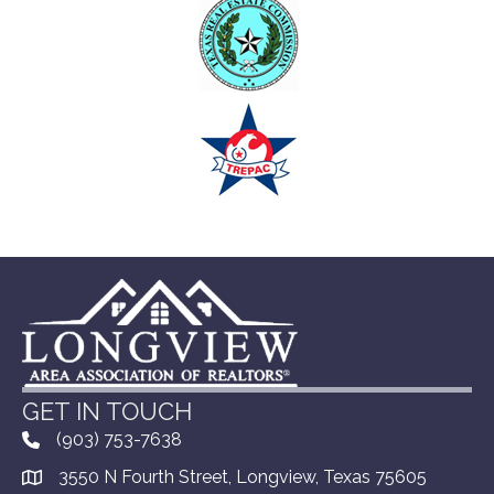
GET IN TOUCH
(903) 753-7638
3550 N Fourth Street, Longview, Texas 75605