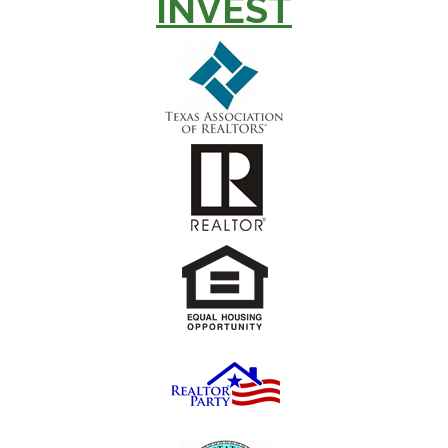
INVEST