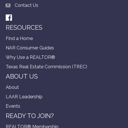
Contact Us
Facebook
RESOURCES
Find a Home
NAR Consumer Guides
Why Use a REALTOR®
Texas Real Estate Commission (TREC)
ABOUT US
About
LAAR Leadership
Events
READY TO JOIN?
REALTOR® Membership