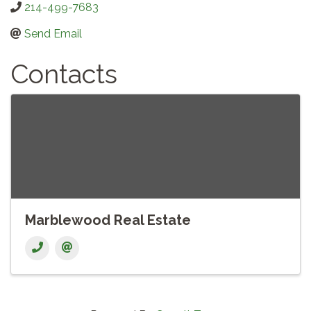
214-499-7683
Send Email
Contacts
Marblewood Real Estate