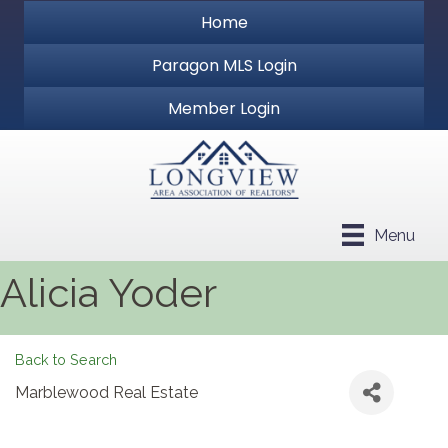
Home
Paragon MLS Login
Member Login
Menu
Alicia Yoder
Back to Search
Marblewood Real Estate