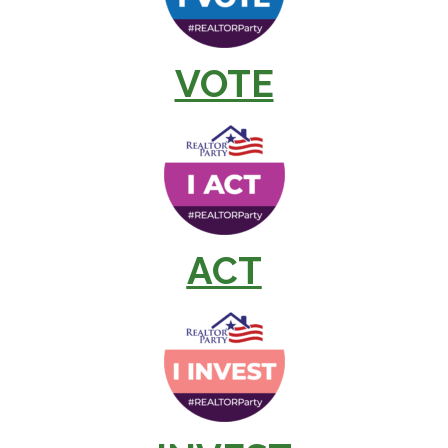
VOTE
ACT