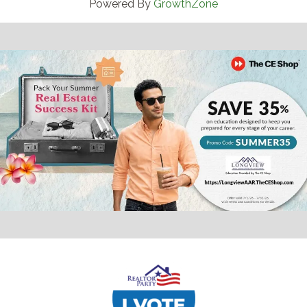
Powered By
GrowthZone