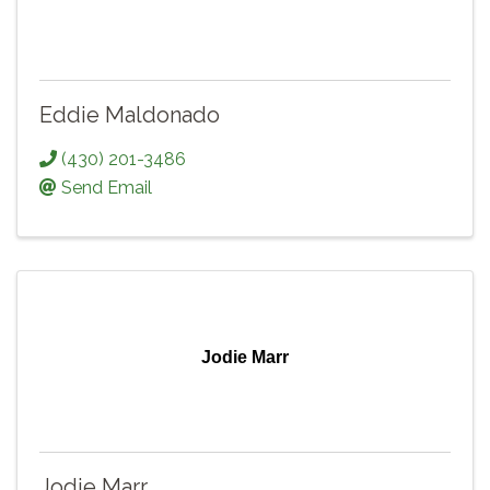
Eddie Maldonado
(430) 201-3486
Send Email
Jodie Marr
Jodie Marr