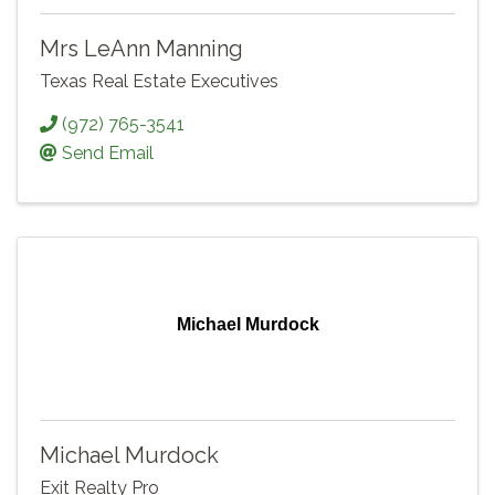
Mrs LeAnn Manning
Texas Real Estate Executives
(972) 765-3541
Send Email
Michael Murdock
Michael Murdock
Exit Realty Pro