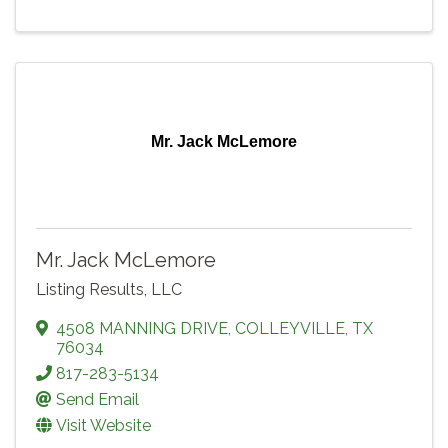
Mr. Jack McLemore
Mr. Jack McLemore
Listing Results, LLC
4508 MANNING DRIVE
,
COLLEYVILLE
,
TX
76034
817-283-5134
Send Email
Visit Website