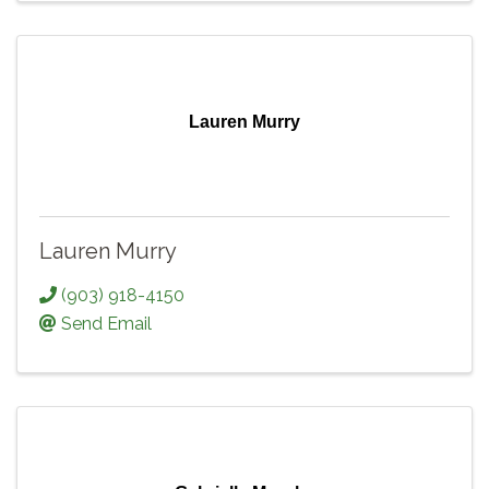
Lauren Murry
Lauren Murry
(903) 918-4150
Send Email