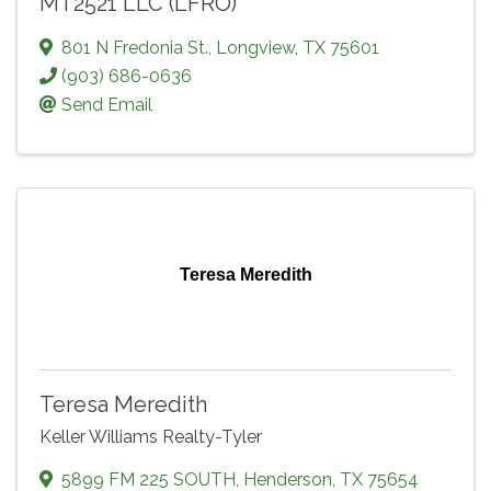
MT2521 LLC (LFRO)
801 N Fredonia St.
,
Longview
,
TX
75601
(903) 686-0636
Send Email
Teresa Meredith
Teresa Meredith
Keller Williams Realty-Tyler
5899 FM 225 SOUTH
,
Henderson
,
TX
75654