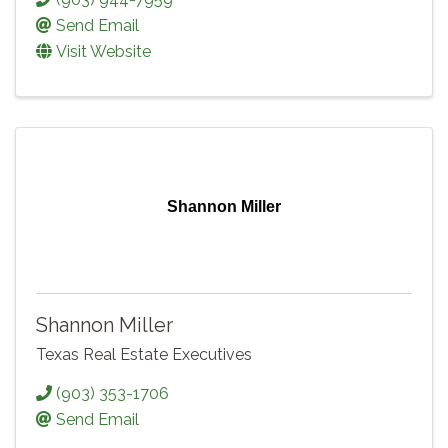
Send Email
Visit Website
Shannon Miller
Shannon Miller
Texas Real Estate Executives
(903) 353-1706
Send Email