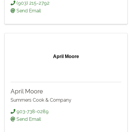
(903) 215-2792
Send Email
April Moore
April Moore
Summers Cook & Company
903-738-0289
Send Email