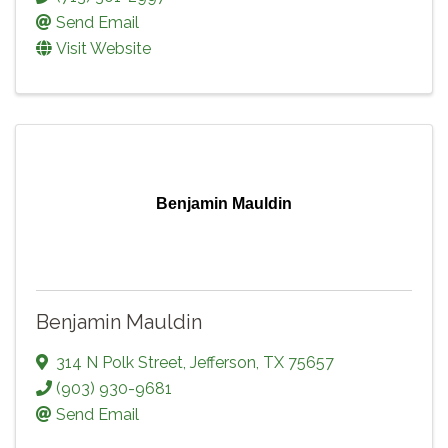
Send Email
Visit Website
Benjamin Mauldin
Benjamin Mauldin
314 N Polk Street
,
Jefferson
,
TX
75657
(903) 930-9681
Send Email