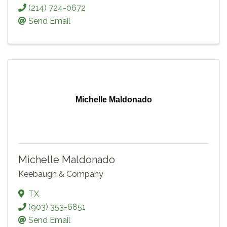
(214) 724-0672
Send Email
Michelle Maldonado
Michelle Maldonado
Keebaugh & Company
TX
(903) 353-6851
Send Email