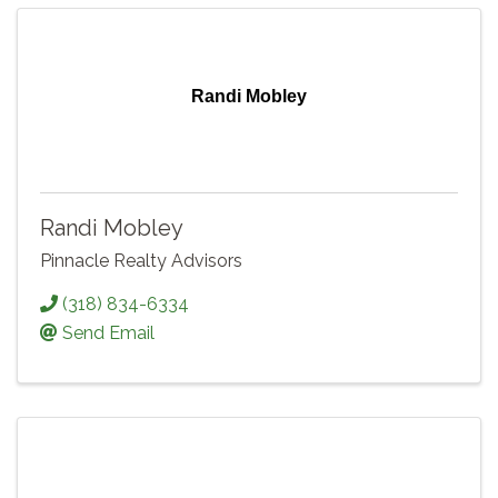
Randi Mobley
Randi Mobley
Pinnacle Realty Advisors
(318) 834-6334
Send Email