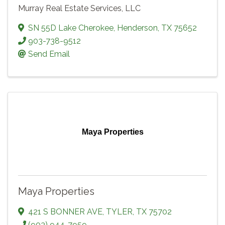
Murray Real Estate Services, LLC
SN 55D Lake Cherokee
,
Henderson
,
TX
75652
903-738-9512
Send Email
Maya Properties
Maya Properties
421 S BONNER AVE
,
TYLER
,
TX
75702
(903) 944-7959