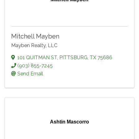
Mitchell Mayben
Mayben Realty, LLC
101 QUITMAN ST
,
PITTSBURG
,
TX
75686
(903) 855-7245
Send Email
Ashtin Mascorro