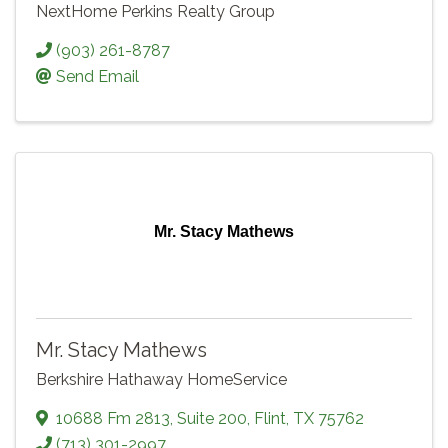
NextHome Perkins Realty Group
(903) 261-8787
Send Email
Mr. Stacy Mathews
Mr. Stacy Mathews
Berkshire Hathaway HomeService
10688 Fm 2813
,
Suite 200
,
Flint
,
TX
75762
(713) 301-2997