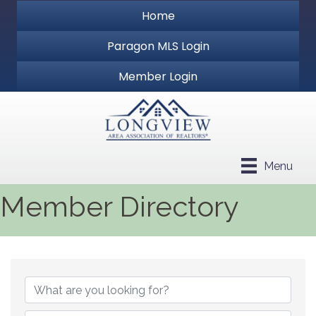
Home
Paragon MLS Login
Member Login
Menu
Member Directory