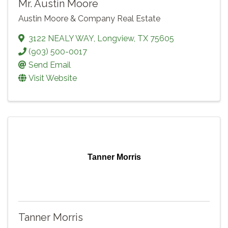
Mr. Austin Moore
Austin Moore & Company Real Estate
3122 NEALY WAY
,
Longview
,
TX
75605
(903) 500-0017
Send Email
Visit Website
Tanner Morris
Tanner Morris