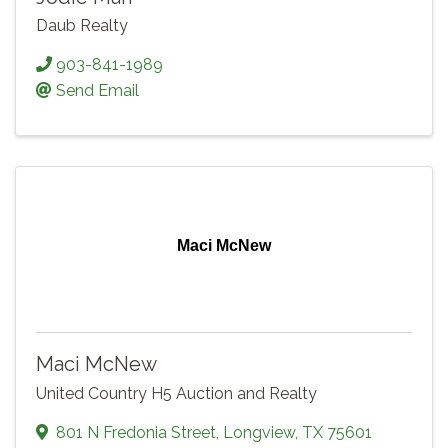
Daub Realty
903-841-1989
Send Email
Maci McNew
Maci McNew
United Country H5 Auction and Realty
801 N Fredonia Street
,
Longview
,
TX
75601