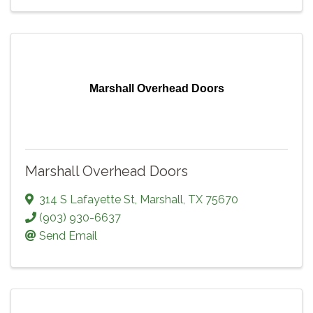
Marshall Overhead Doors
Marshall Overhead Doors
314 S Lafayette St
,
Marshall
,
TX
75670
(903) 930-6637
Send Email