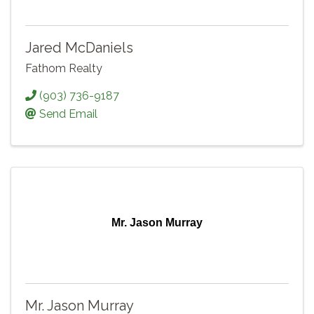
Jared McDaniels
Fathom Realty
(903) 736-9187
Send Email
Mr. Jason Murray
Mr. Jason Murray