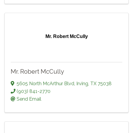
Mr. Robert McCully
Mr. Robert McCully
5605 North McArthur Blvd
,
Irving
,
TX
75038
(903) 841-2770
Send Email