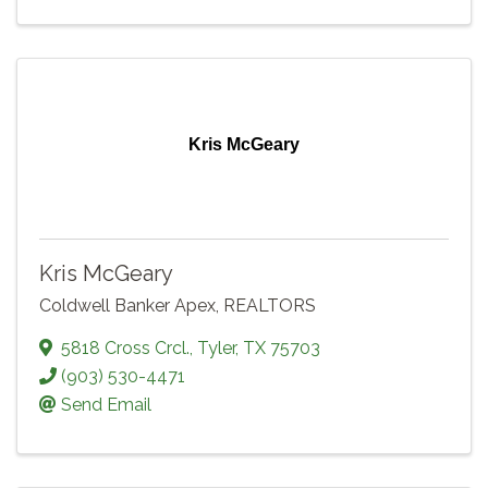
Kris McGeary
Kris McGeary
Coldwell Banker Apex, REALTORS
5818 Cross Crcl.
,
Tyler
,
TX
75703
(903) 530-4471
Send Email