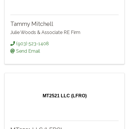
Tammy Mitchell
Julie Woods & Associate RE Firm
(903) 523-1408
Send Email
MT2521 LLC (LFRO)