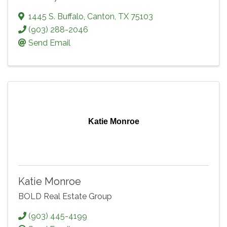
1445 S. Buffalo
,
Canton
,
TX
75103
(903) 288-2046
Send Email
Katie Monroe
Katie Monroe
BOLD Real Estate Group
(903) 445-4199