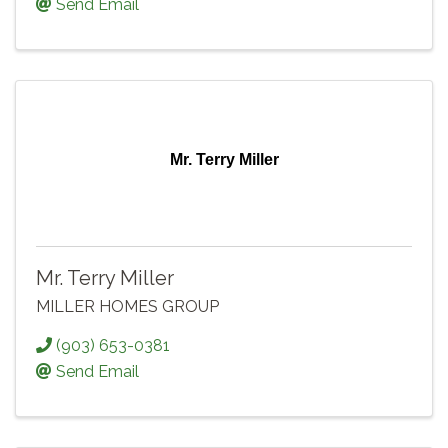
Send Email
Mr. Terry Miller
Mr. Terry Miller
MILLER HOMES GROUP
(903) 653-0381
Send Email