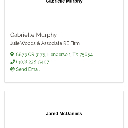
Gabrielle Murphy
Gabrielle Murphy
Julie Woods & Associate RE Firm
8873 CR 3175
,
Henderson
,
TX
75654
(903) 238-5407
Send Email
Jared McDaniels