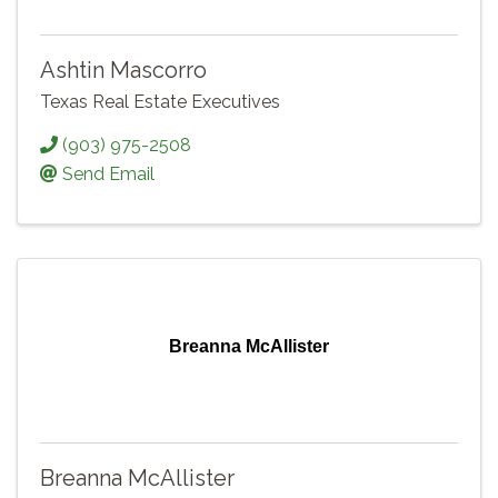
Ashtin Mascorro
Texas Real Estate Executives
(903) 975-2508
Send Email
Breanna McAllister
Breanna McAllister