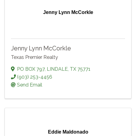
Jenny Lynn McCorkle
Jenny Lynn McCorkle
Texas Premier Realty
PO BOX 797
,
LINDALE
,
TX
75771
(903) 253-4456
Send Email
Eddie Maldonado