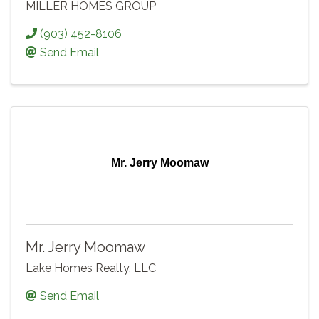
MILLER HOMES GROUP
(903) 452-8106
Send Email
Mr. Jerry Moomaw
Mr. Jerry Moomaw
Lake Homes Realty, LLC
Send Email