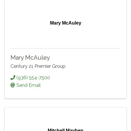
Mary McAuley
Mary McAuley
Century 21 Premier Group
(936) 554-7500
Send Email
Mitchell Mayben