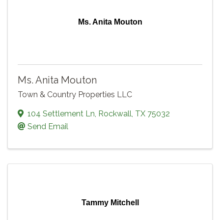
Ms. Anita Mouton
Ms. Anita Mouton
Town & Country Properties LLC
104 Settlement Ln
,
Rockwall
,
TX
75032
Send Email
Tammy Mitchell