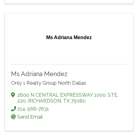
Ms Adriana Mendez
Ms Adriana Mendez
Only 1 Realty Group North Dallas
2600 N CENTRAL EXPRESSWAY 1000
,
STE.
220
,
RICHARDSON
,
TX
75080
214-566-7631
Send Email