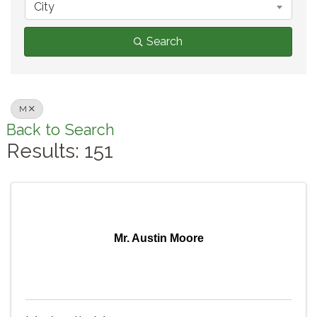
City
Search
M
Back to Search
Results: 151
Mr. Austin Moore