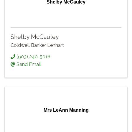
Shelby McCauley
Shelby McCauley
Coldwell Banker Lenhart
(903) 240-5016
Send Email
Mrs LeAnn Manning