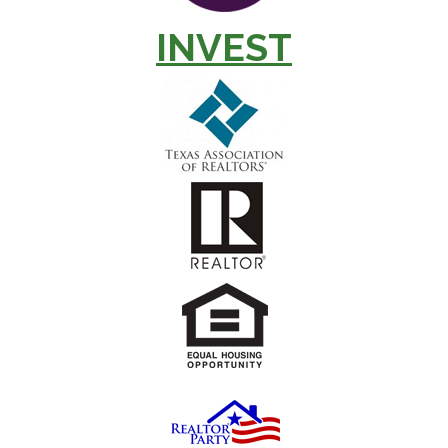
INVEST