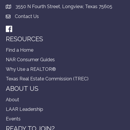
3550 N Fourth Street, Longview, Texas 75605
Contact Us
Facebook
RESOURCES
Find a Home
NAR Consumer Guides
Why Use a REALTOR®
Texas Real Estate Commission (TREC)
ABOUT US
About
LAAR Leadership
Events
READY TO JOIN?