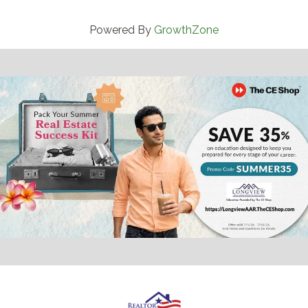
Powered By
GrowthZone