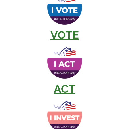
VOTE
ACT