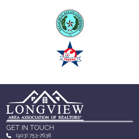
GET IN TOUCH
(903) 753-7638