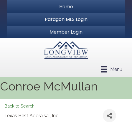
Home
Paragon MLS Login
Member Login
Menu
Conroe McMullan
Back to Search
Texas Best Appraisal, Inc.