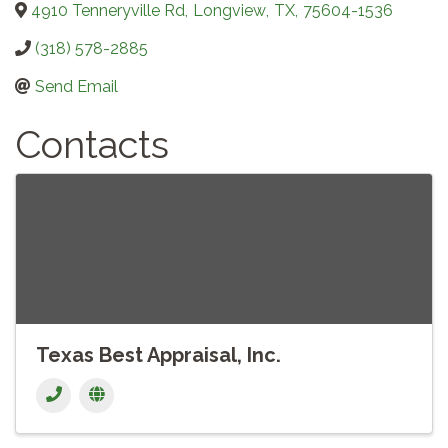
4910 Tenneryville Rd
,
Longview
,
TX
,
75604-1536
(318) 578-2885
Send Email
Contacts
Texas Best Appraisal, Inc.