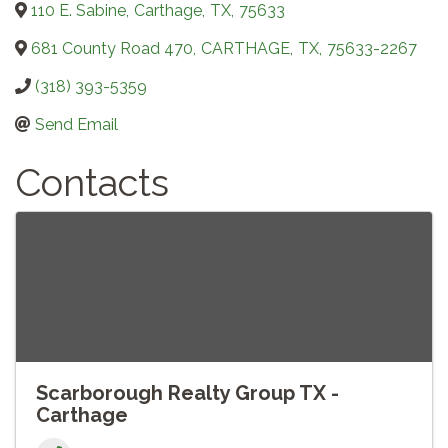
110 E. Sabine
,
Carthage
,
TX
,
75633
681 County Road 470
,
CARTHAGE
,
TX
,
75633-2267
(318) 393-5359
Send Email
Contacts
Scarborough Realty Group TX -
Carthage