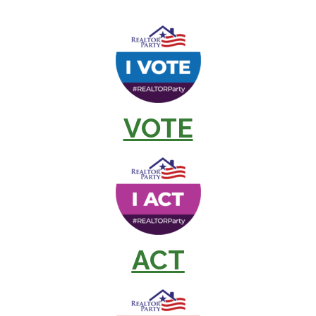
VOTE
ACT