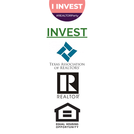
INVEST