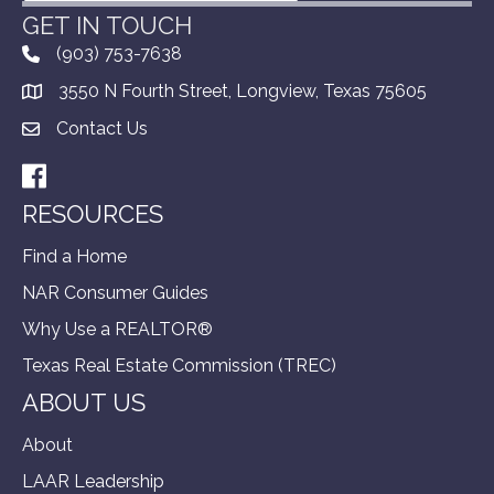
GET IN TOUCH
(903) 753-7638
3550 N Fourth Street, Longview, Texas 75605
Contact Us
Facebook
RESOURCES
Find a Home
NAR Consumer Guides
Why Use a REALTOR®
Texas Real Estate Commission (TREC)
ABOUT US
About
LAAR Leadership