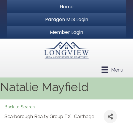
Home
Paragon MLS Login
Member Login
Menu
Natalie Mayfield
Back to Search
Scarborough Realty Group TX -Carthage