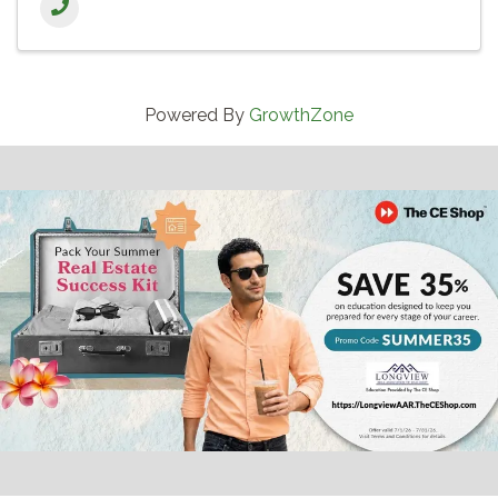
Powered By
GrowthZone