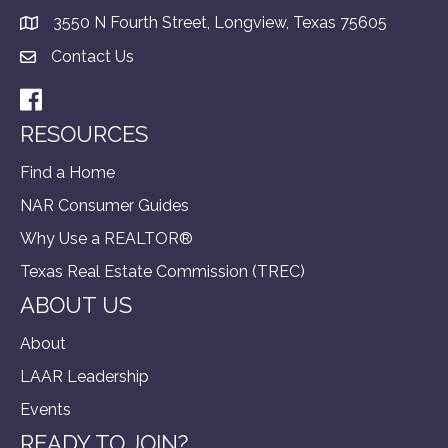
3550 N Fourth Street, Longview, Texas 75605
Contact Us
Facebook
RESOURCES
Find a Home
NAR Consumer Guides
Why Use a REALTOR®
Texas Real Estate Commission (TREC)
ABOUT US
About
LAAR Leadership
Events
READY TO JOIN?