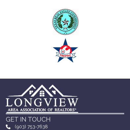
GET IN TOUCH
(903) 753-7638