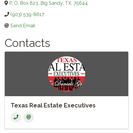
P. O. Box 823
,
Big Sandy
,
TX
,
75644
(903) 539-8617
Send Email
Contacts
Texas Real Estate Executives