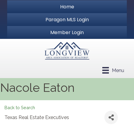
Home
Paragon MLS Login
Member Login
Menu
Nacole Eaton
Back to Search
Texas Real Estate Executives