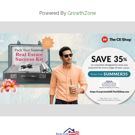
Powered By
GrowthZone