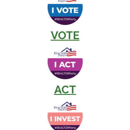
VOTE
ACT