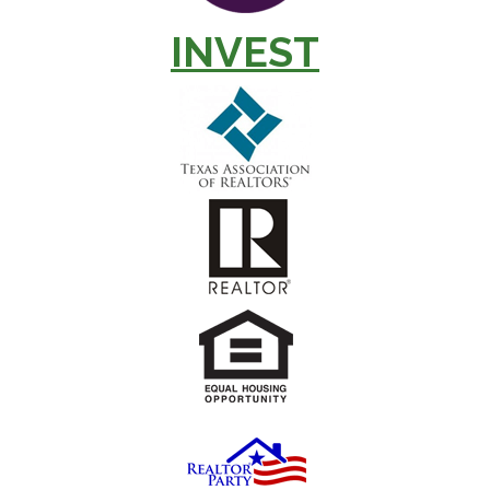
INVEST