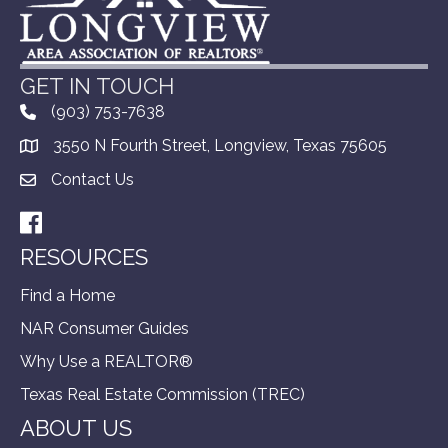
GET IN TOUCH
(903) 753-7638
3550 N Fourth Street, Longview, Texas 75605
Contact Us
Facebook
RESOURCES
Find a Home
NAR Consumer Guides
Why Use a REALTOR®
Texas Real Estate Commission (TREC)
ABOUT US