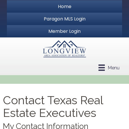
Home
Paragon MLS Login
Member Login
Menu
Contact Texas Real
Estate Executives
My Contact Information