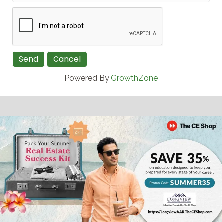
Powered By
GrowthZone