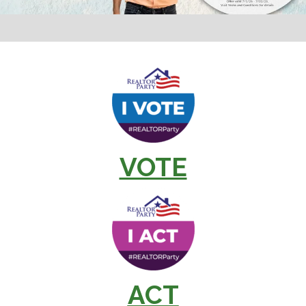
VOTE
ACT