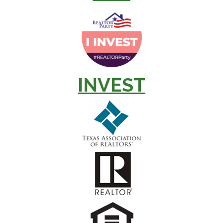
INVEST