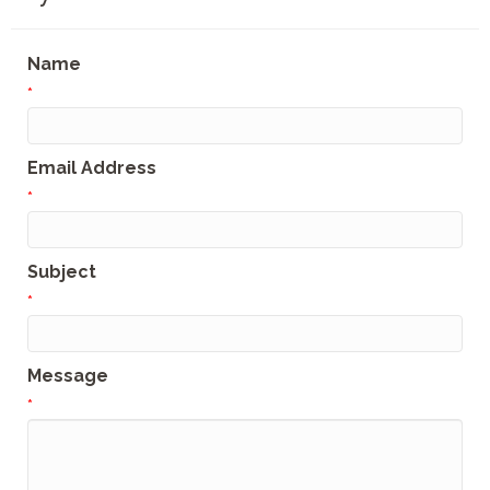
Name
*
Email Address
*
Subject
*
Message
*