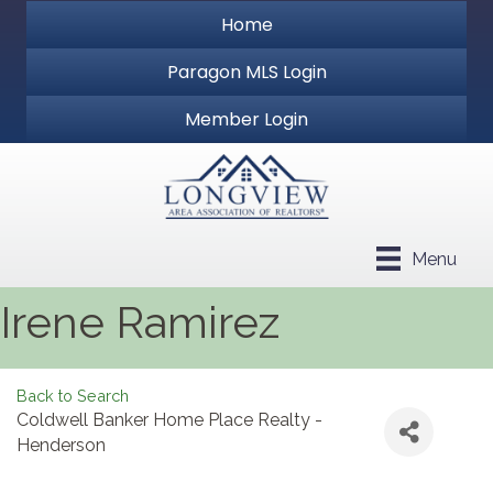
Home
Paragon MLS Login
Member Login
Menu
Irene Ramirez
Back to Search
Coldwell Banker Home Place Realty -
Henderson