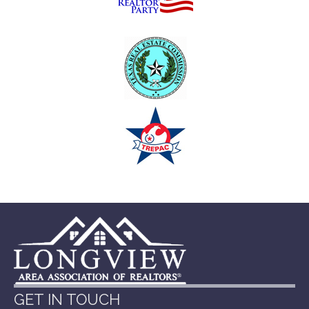
GET IN TOUCH