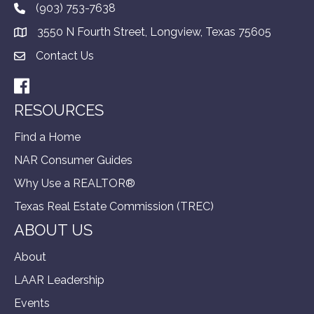
(903) 753-7638
3550 N Fourth Street, Longview, Texas 75605
Contact Us
Facebook
RESOURCES
Find a Home
NAR Consumer Guides
Why Use a REALTOR®
Texas Real Estate Commission (TREC)
ABOUT US
About
LAAR Leadership
Events