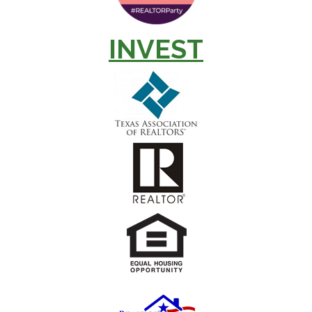
INVEST