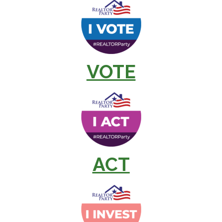
VOTE
ACT