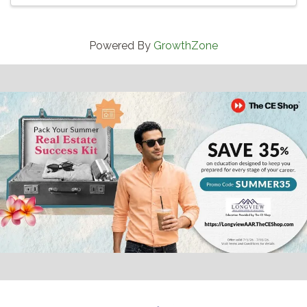
Powered By
GrowthZone