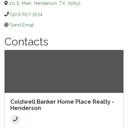
211 E. Main
,
Henderson
,
TX
,
75652
(903) 657-3534
Send Email
Contacts
Coldwell Banker Home Place Realty -
Henderson