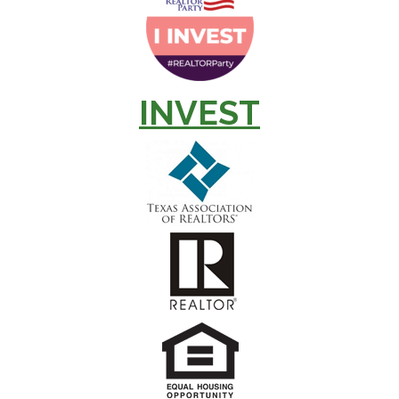
INVEST