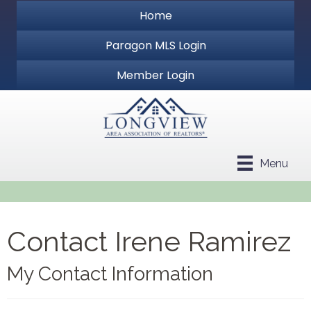
Home
Paragon MLS Login
Member Login
Menu
Contact Irene Ramirez
My Contact Information