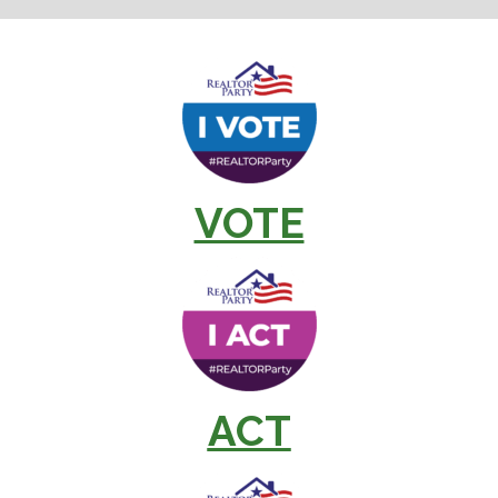
VOTE
ACT