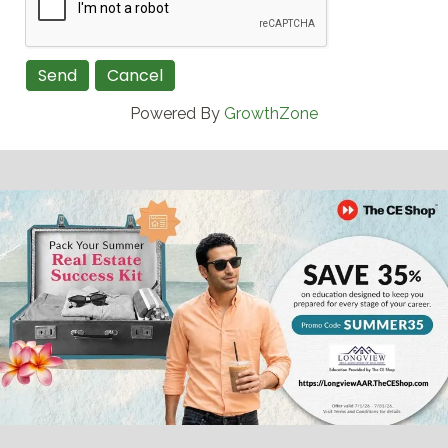
Powered By
GrowthZone