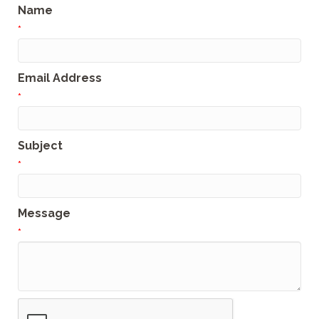
Name
*
Email Address
*
Subject
*
Message
*