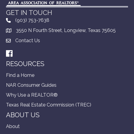
GET IN TOUCH
(903) 753-7638
3550 N Fourth Street, Longview, Texas 75605
Contact Us
Facebook
RESOURCES
Find a Home
NAR Consumer Guides
Why Use a REALTOR®
Texas Real Estate Commission (TREC)
ABOUT US
About