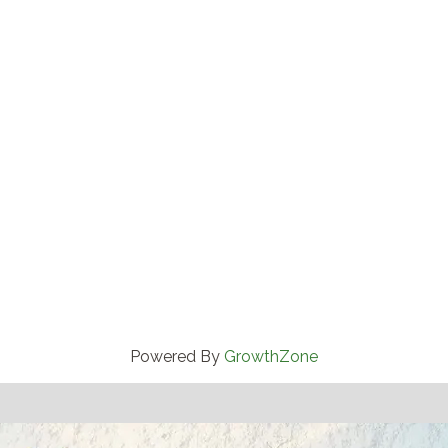
Powered By
GrowthZone