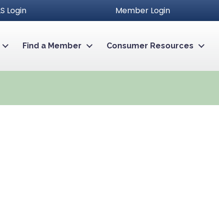
S Login
Member Login
Find a Member
Consumer Resources