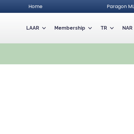
Home
Paragon ML
LAAR
Membership
TR
NAR