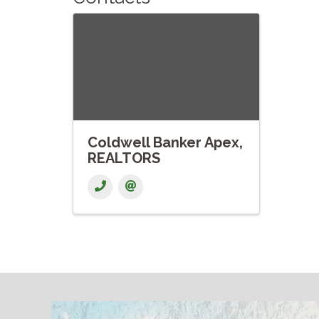
Coldwell Banker Apex,
REALTORS