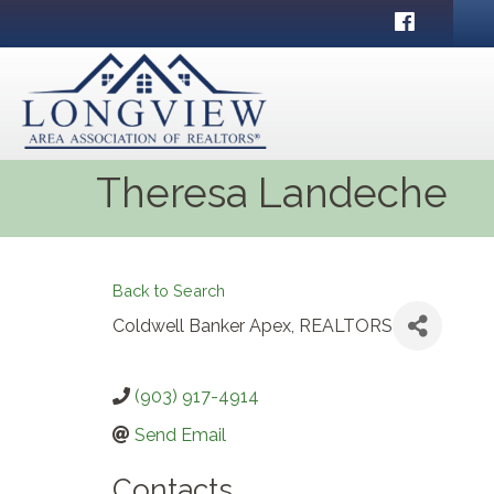
Facebook
Theresa Landeche
Back to Search
Coldwell Banker Apex, REALTORS
(903) 917-4914
Send Email
Contacts