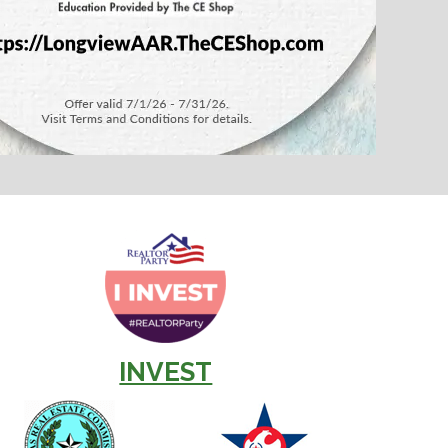
INVEST