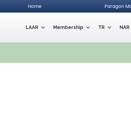
Home
Paragon ML
LAAR
Membership
TR
NAR