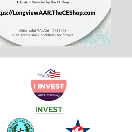
INVEST