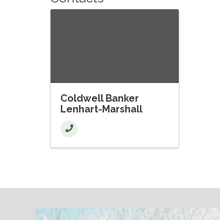
Coldwell Banker
Lenhart-Marshall