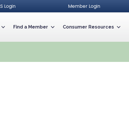
S Login
Member Login
Find a Member
Consumer Resources