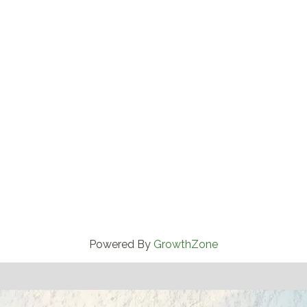
Powered By
GrowthZone