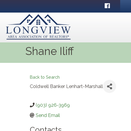
Facebook
Shane Iliff
Back to Search
Coldwell Banker Lenhart-Marshall
(903) 926-3969
Send Email
Contacts