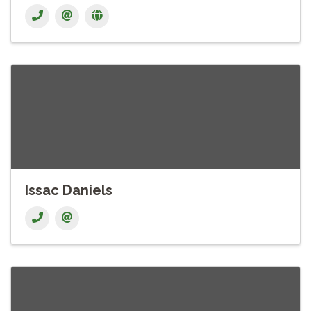
Issac Daniels