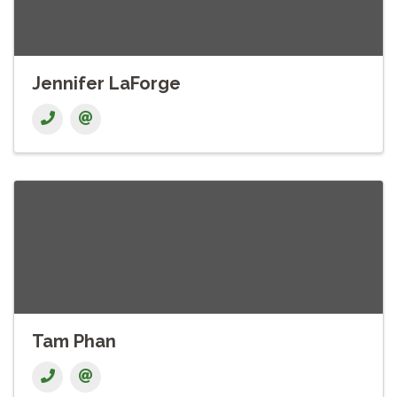
Jennifer LaForge
Tam Phan