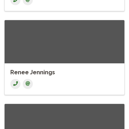
Renee Jennings