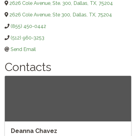
2626 Cole Avenue, Ste. 300
,
Dallas
,
TX
,
75204
2626 Cole Avenue, Ste 300
,
Dallas
,
TX
,
75204
(855) 450-0442
(512) 960-3253
Send Email
Contacts
Deanna Chavez