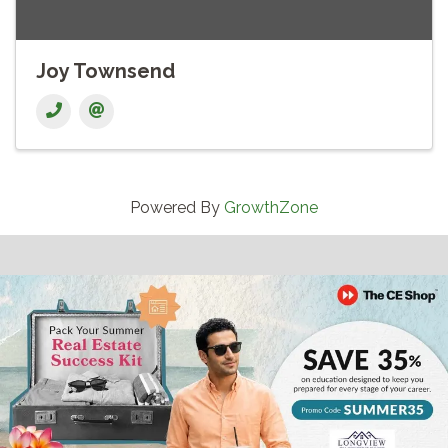
Joy Townsend
Powered By
GrowthZone