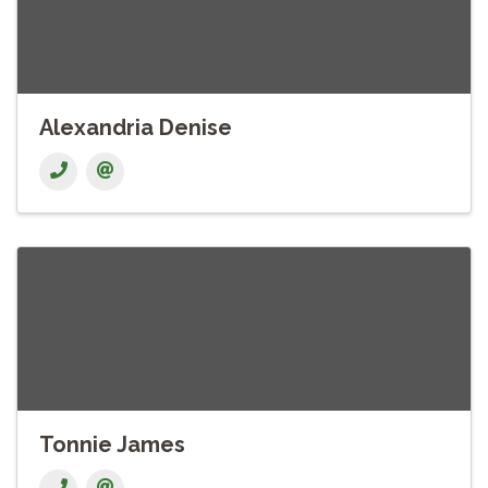
Alexandria Denise
Tonnie James