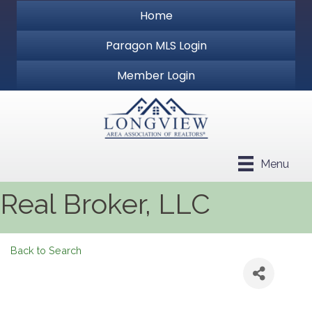
Home
Paragon MLS Login
Member Login
Menu
Real Broker, LLC
Back to Search