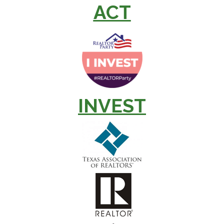
ACT
INVEST