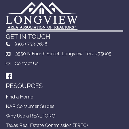
GET IN TOUCH
(903) 753-7638
3550 N Fourth Street, Longview, Texas 75605
Contact Us
Facebook
RESOURCES
Find a Home
NAR Consumer Guides
Why Use a REALTOR®
Texas Real Estate Commission (TREC)