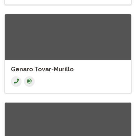
Genaro Tovar-Murillo