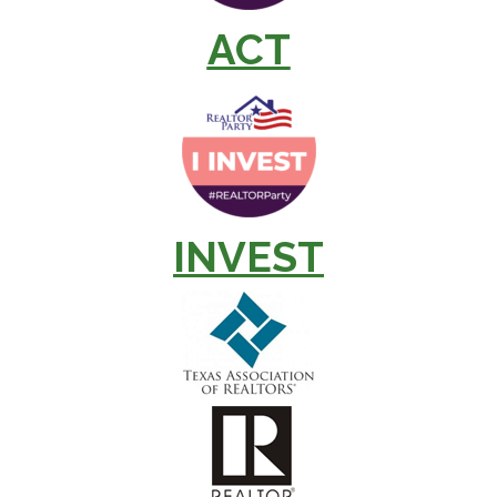
ACT
INVEST