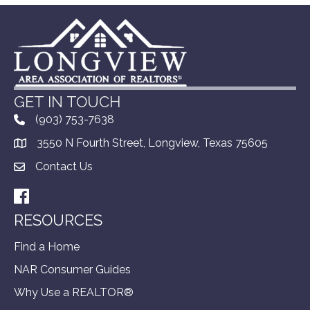
GET IN TOUCH
(903) 753-7638
3550 N Fourth Street, Longview, Texas 75605
Contact Us
Facebook
RESOURCES
Find a Home
NAR Consumer Guides
Why Use a REALTOR®