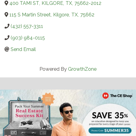
400 TAMI ST
,
KILGORE
,
TX
,
75662-2012
115 S Martin Street
,
Kilgore
,
TX
,
75662
(432) 557-3311
(903) 984-0115
Send Email
Powered By
GrowthZone