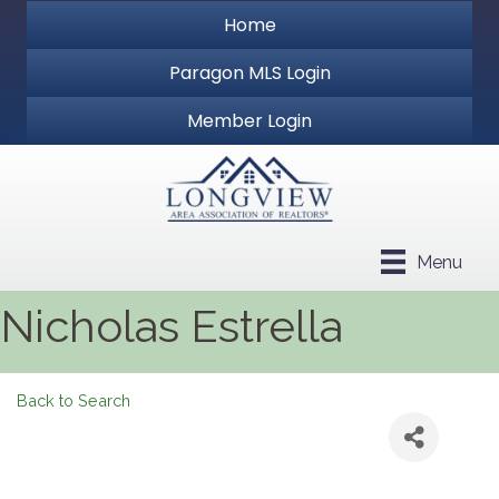
Home
Paragon MLS Login
Member Login
Menu
Nicholas Estrella
Back to Search