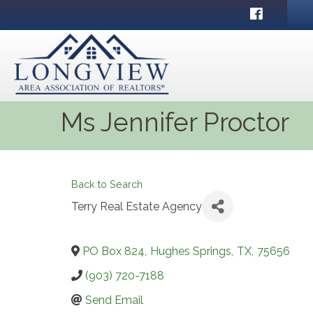
Facebook
Ms Jennifer Proctor
Back to Search
Terry Real Estate Agency
PO Box 824
,
Hughes Springs
,
TX
,
75656
(903) 720-7188
Send Email