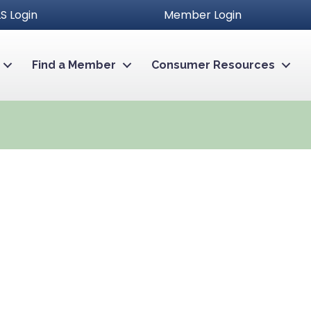
S Login
Member Login
Find a Member
Consumer Resources