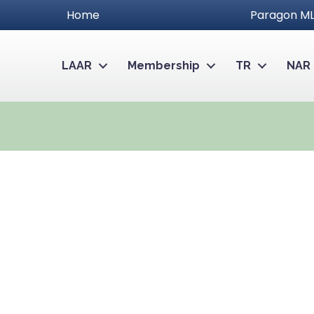
Home
Paragon ML
LAAR
Membership
TR
NAR