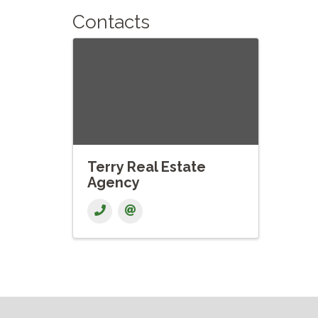
Contacts
Terry Real Estate
Agency