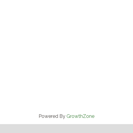
Powered By
GrowthZone