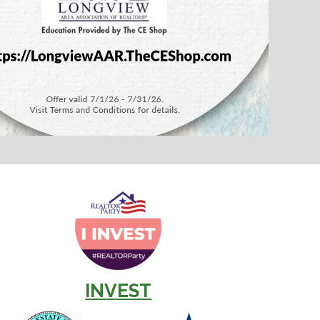
INVEST