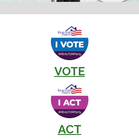
VOTE
ACT