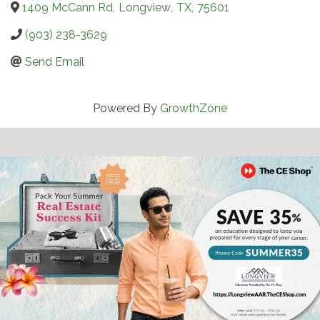
1409 McCann Rd
,
Longview
,
TX
,
75601
(903) 238-3629
Send Email
Powered By
GrowthZone