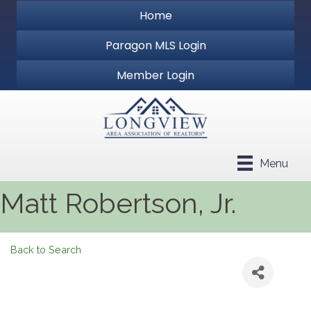
Home
Paragon MLS Login
Member Login
Menu
Matt Robertson, Jr.
Back to Search