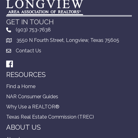
GET IN TOUCH
(903) 753-7638
3550 N Fourth Street, Longview, Texas 75605
Contact Us
Facebook
RESOURCES
Find a Home
NAR Consumer Guides
Why Use a REALTOR®
Texas Real Estate Commission (TREC)
ABOUT US