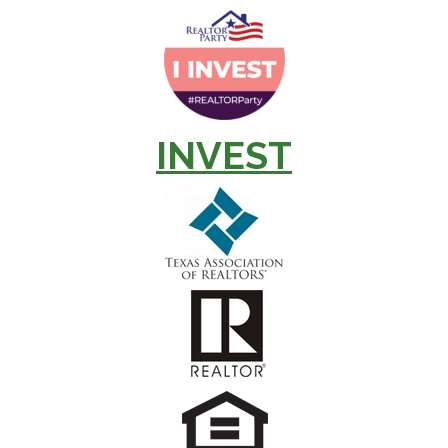
INVEST