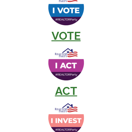
VOTE
ACT