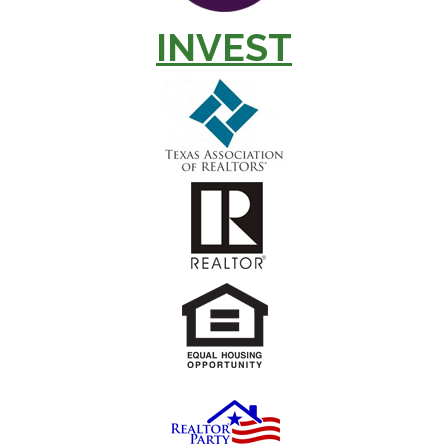
INVEST