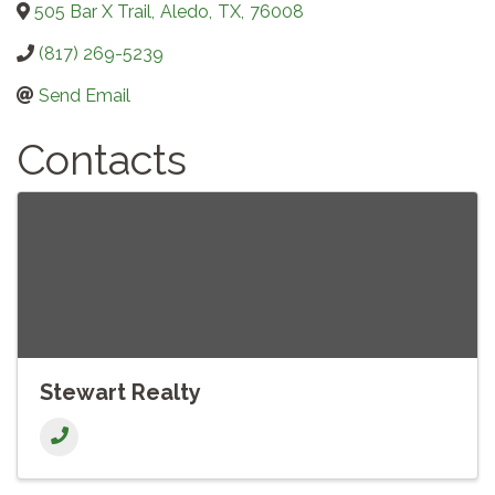
505 Bar X Trail
,
Aledo
,
TX
,
76008
(817) 269-5239
Send Email
Contacts
Stewart Realty