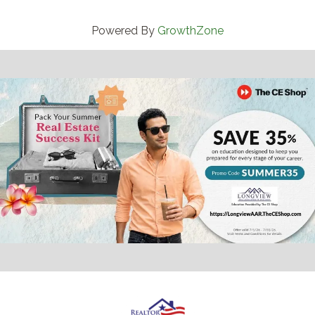
Powered By
GrowthZone