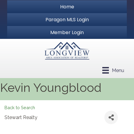
Home
Paragon MLS Login
Member Login
Menu
Kevin Youngblood
Back to Search
Stewart Realty