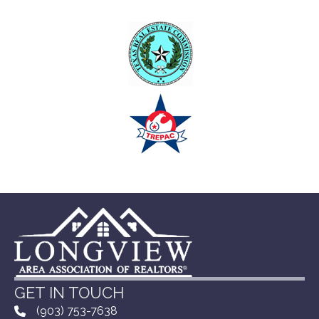
GET IN TOUCH
(903) 753-7638