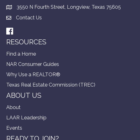
3550 N Fourth Street, Longview, Texas 75605
Contact Us
Facebook
RESOURCES
Find a Home
NAR Consumer Guides
Why Use a REALTOR®
Texas Real Estate Commission (TREC)
ABOUT US
About
LAAR Leadership
Events
READY TO JOIN?