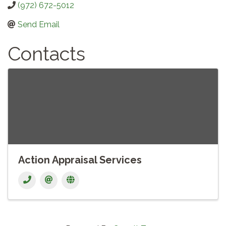
(972) 672-5012
Send Email
Contacts
Action Appraisal Services