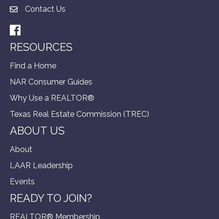
Contact Us
Facebook
RESOURCES
Find a Home
NAR Consumer Guides
Why Use a REALTOR®
Texas Real Estate Commission (TREC)
ABOUT US
About
LAAR Leadership
Events
READY TO JOIN?
REALTOR® Membership