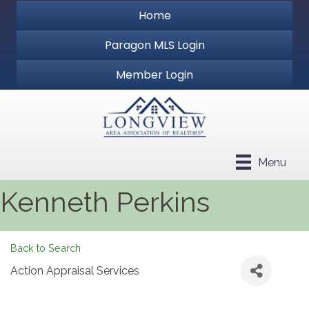
Home
Paragon MLS Login
Member Login
Menu
Kenneth Perkins
Back to Search
Action Appraisal Services