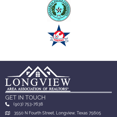
GET IN TOUCH
(903) 753-7638
3550 N Fourth Street, Longview, Texas 75605