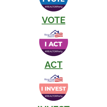
VOTE
ACT