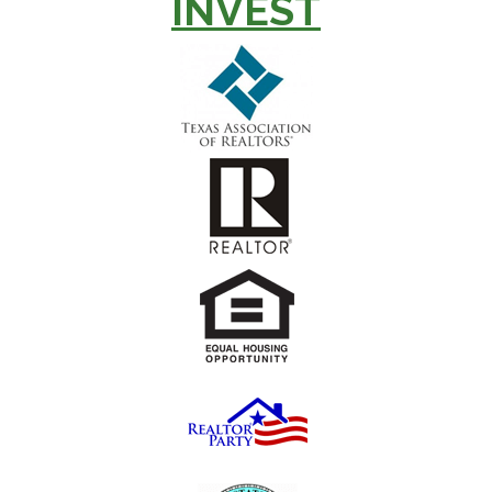
INVEST