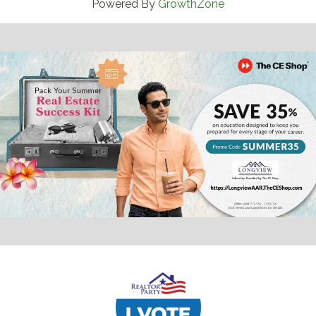
Powered By
GrowthZone