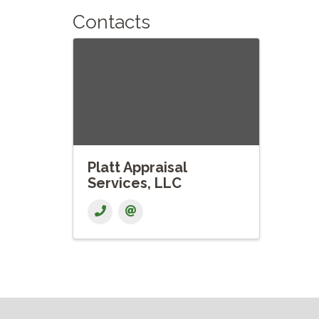
Contacts
Platt Appraisal
Services, LLC