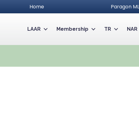
Home
Paragon ML
LAAR
Membership
TR
NAR