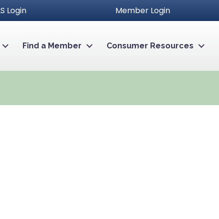
S Login
Member Login
Find a Member
Consumer Resources