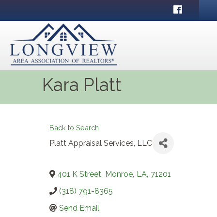
Facebook
Kara Platt
Back to Search
Platt Appraisal Services, LLC
401 K Street
,
Monroe
,
LA
,
71201
(318) 791-8365
Send Email