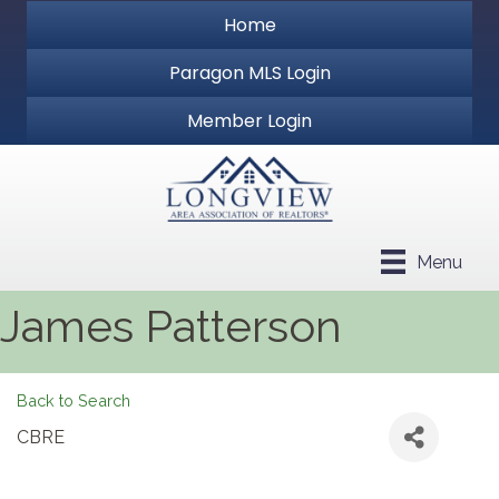
Home
Paragon MLS Login
Member Login
Menu
James Patterson
Back to Search
CBRE