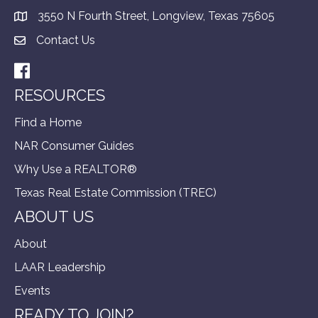
3550 N Fourth Street, Longview, Texas 75605
Contact Us
Facebook
RESOURCES
Find a Home
NAR Consumer Guides
Why Use a REALTOR®
Texas Real Estate Commission (TREC)
ABOUT US
About
LAAR Leadership
Events
READY TO JOIN?