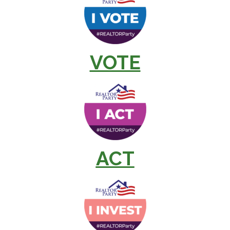
VOTE
ACT