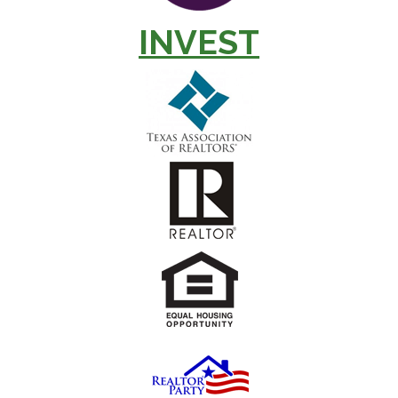
INVEST