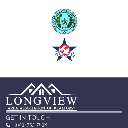
GET IN TOUCH
(903) 753-7638