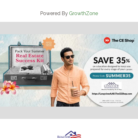
Powered By
GrowthZone