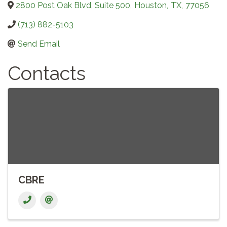
2800 Post Oak Blvd, Suite 500
,
Houston
,
TX
,
77056
(713) 882-5103
Send Email
Contacts
CBRE