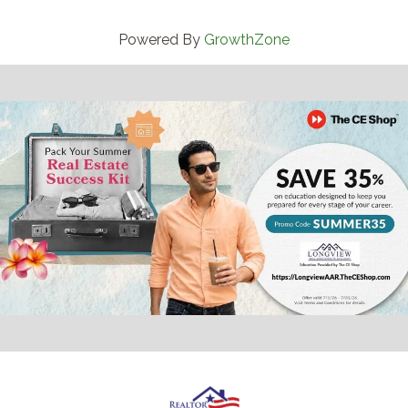
Powered By
GrowthZone