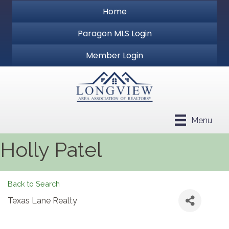
Home
Paragon MLS Login
Member Login
Menu
Holly Patel
Back to Search
Texas Lane Realty