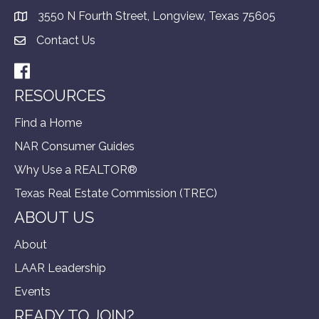
3550 N Fourth Street, Longview, Texas 75605
Contact Us
Facebook
RESOURCES
Find a Home
NAR Consumer Guides
Why Use a REALTOR®
Texas Real Estate Commission (TREC)
ABOUT US
About
LAAR Leadership
Events
READY TO JOIN?