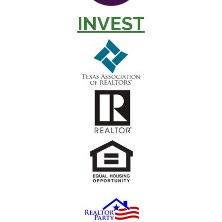
INVEST