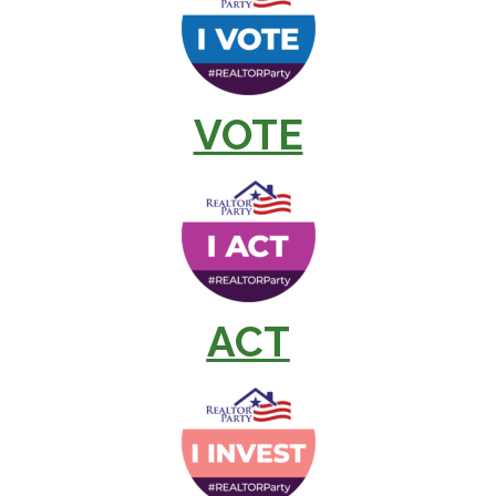
VOTE
ACT