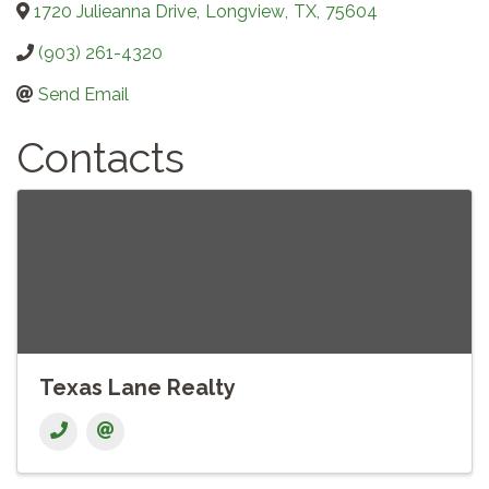
1720 Julieanna Drive
,
Longview
,
TX
,
75604
(903) 261-4320
Send Email
Contacts
Texas Lane Realty