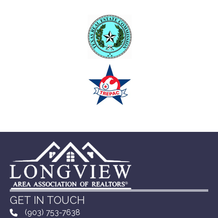
GET IN TOUCH
(903) 753-7638