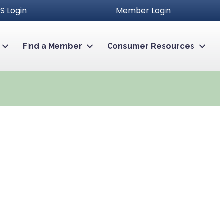
S Login
Member Login
Find a Member
Consumer Resources