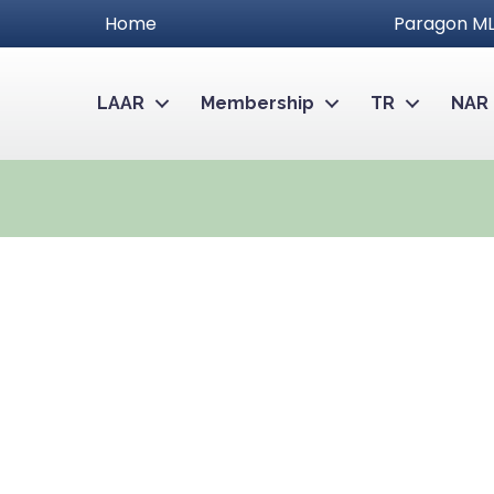
Home
Paragon ML
LAAR
Membership
TR
NAR