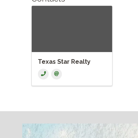
Texas Star Realty