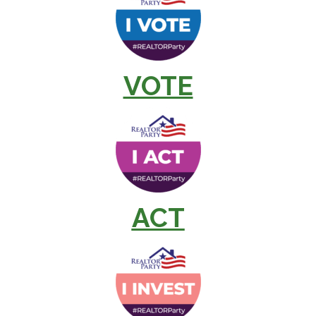
VOTE
ACT