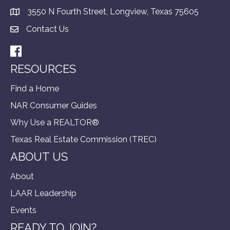
3550 N Fourth Street, Longview, Texas 75605
Contact Us
Facebook
RESOURCES
Find a Home
NAR Consumer Guides
Why Use a REALTOR®
Texas Real Estate Commission (TREC)
ABOUT US
About
LAAR Leadership
Events
READY TO JOIN?