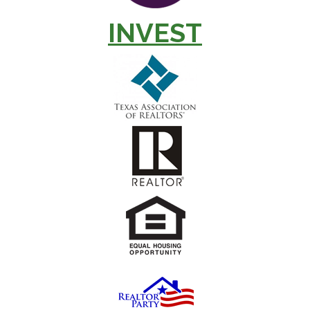
INVEST