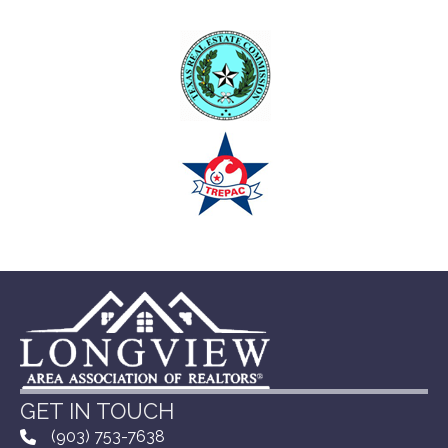
GET IN TOUCH
(903) 753-7638