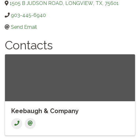
1505 B JUDSON ROAD
,
LONGVIEW
,
TX
,
75601
903-445-6940
Send Email
Contacts
Keebaugh & Company