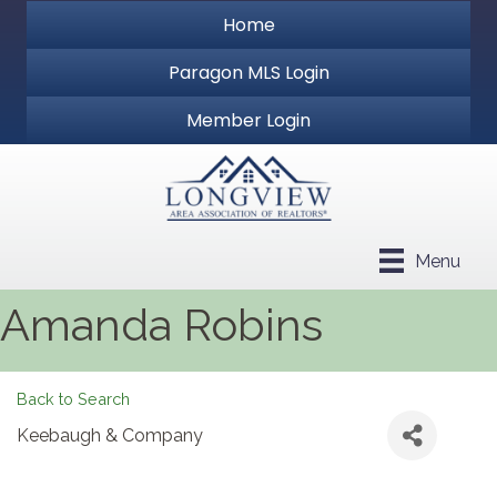
Home
Paragon MLS Login
Member Login
Menu
Amanda Robins
Back to Search
Keebaugh & Company