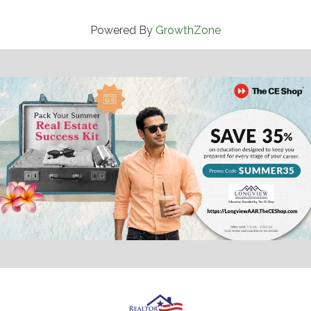
Powered By
GrowthZone