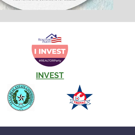
INVEST