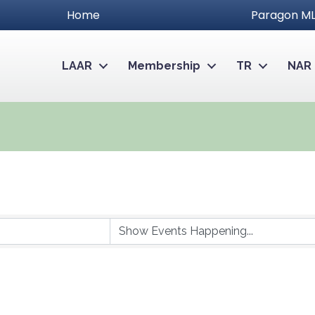
Home
Paragon ML
LAAR
Membership
TR
NAR