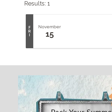
Results: 1
November
F
R
15
I