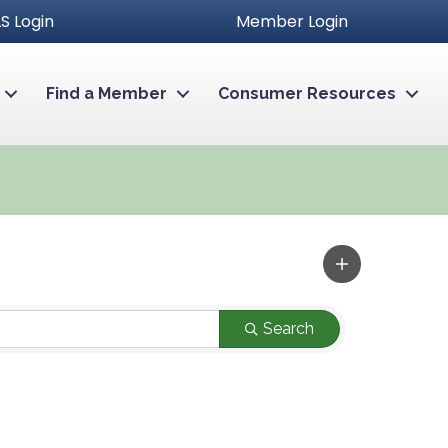
S Login
Member Login
Find a Member
Consumer Resources
Search