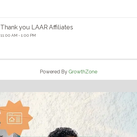
Thank you LAAR Affiliates
11:00 AM - 1:00 PM
Powered By
GrowthZone