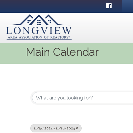
Facebook
Main Calendar
11/15/2024 - 11/16/2024