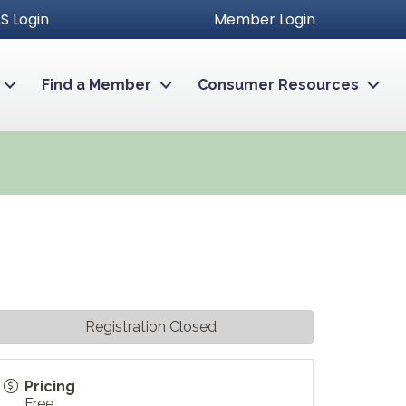
S Login
Member Login
Find a Member
Consumer Resources
Registration Closed
Pricing
Free