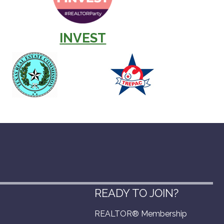
INVEST
READY TO JOIN?
REALTOR® Membership