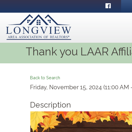
Facebook
Thank you LAAR Affil
Back to Search
Friday, November 15, 2024 (11:00 AM -
Description