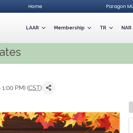
Home
Paragon ML
LAAR
Membership
TR
NAR
iates
 1:00 PM) (
CST
)