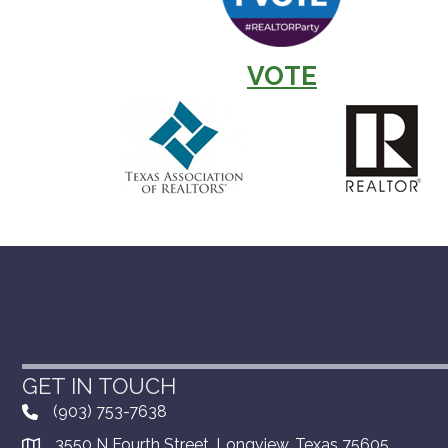
VOTE
GET IN TOUCH
(903) 753-7638
3550 N Fourth Street, Longview, Texas 75605