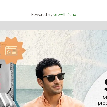
Powered By
GrowthZone