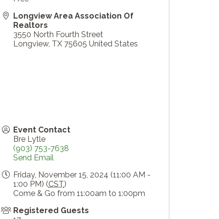
Longview Area Association Of
Realtors
3550 North Fourth Street
Longview
,
TX
75605
United States
Event Contact
Bre Lytle
(903) 753-7638
Send Email
Friday, November 15, 2024 (11:00 AM -
1:00 PM) (
CST
)
Come & Go from 11:00am to 1:00pm
Registered Guests