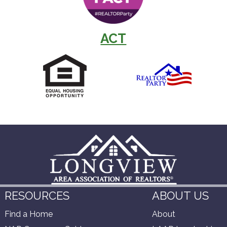
ACT
RESOURCES
ABOUT US
Find a Home
About