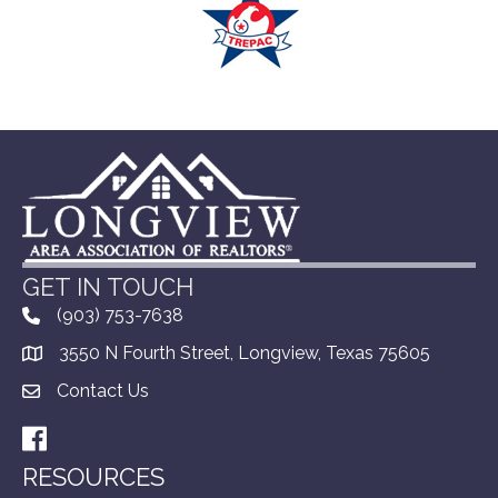
GET IN TOUCH
(903) 753-7638
3550 N Fourth Street, Longview, Texas 75605
Contact Us
Facebook
RESOURCES