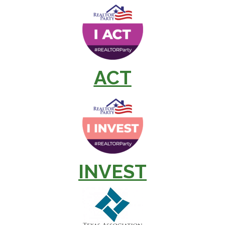
ACT
INVEST