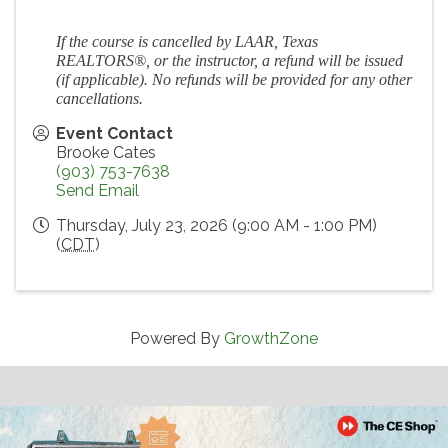
If the course is cancelled by LAAR, Texas
REALTORS®, or the instructor, a refund will be issued
(if applicable). No refunds will be provided for any other
cancellations.
Event Contact
Brooke Cates
(903) 753-7638
Send Email
Thursday, July 23, 2026 (9:00 AM - 1:00 PM)
(
CDT
)
Powered By
GrowthZone