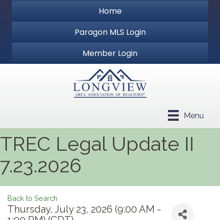
Home
Paragon MLS Login
Member Login
Menu
TREC Legal Update II
7.23.2026
Back to Search
Thursday, July 23, 2026 (9:00 AM -
1:00 PM) (
CDT
)