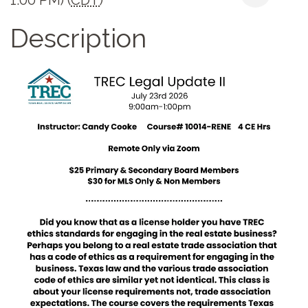
Description