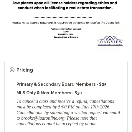
Pricing
Primary & Secondary Board Members - $25
MLS Only & Non-Members - $30
To cancel a class and receive a refund, cancellations
must be completed by 5:00 PM on July 17th 2026.
Cancellations by submitting a written request via email
to brooke
@laaronline.org
. Please note that
cancellations cannot be accepted by phone.