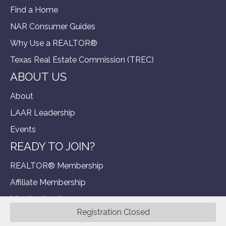
Find a Home
NAR Consumer Guides
Why Use a REALTOR®
Texas Real Estate Commission (TREC)
ABOUT US
About
LAAR Leadership
Events
READY TO JOIN?
REALTOR® Membership
Affiliate Membership
Member Login
Registration Closed
©
2026
Longview Area Association of R.
All Rights Reserved | Site
by
GrowthZone