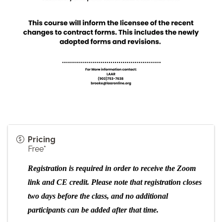
Pricing
Free*
Registration is required in order to receive the Zoom
link and CE credit.
Please note that registration closes
two days before the class, and no additional
participants can be added after that time.