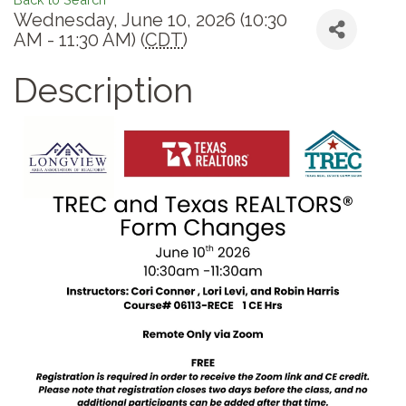
Wednesday, June 10, 2026 (10:30
AM - 11:30 AM) (
CDT
)
Description