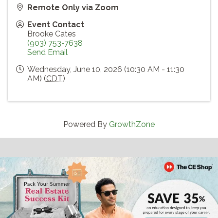
Remote Only via Zoom
Event Contact
Brooke Cates
(903) 753-7638
Send Email
Wednesday, June 10, 2026 (10:30 AM - 11:30
AM) (
CDT
)
Powered By
GrowthZone