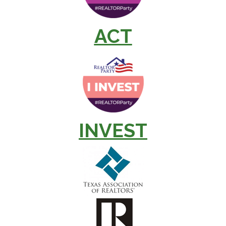
ACT
INVEST