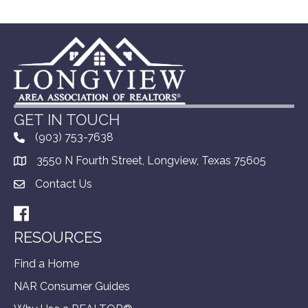
GET IN TOUCH
(903) 753-7638
3550 N Fourth Street, Longview, Texas 75605
Contact Us
Facebook
RESOURCES
Find a Home
NAR Consumer Guides