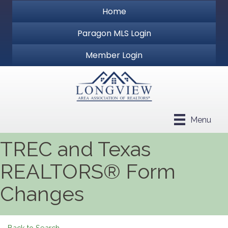
Home
Paragon MLS Login
Member Login
Menu
TREC and Texas
REALTORS® Form
Changes
Back to Search