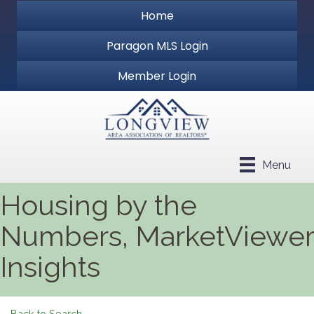
Home
Paragon MLS Login
Member Login
Menu
Housing by the
Numbers, MarketViewer
Insights
Back to Search