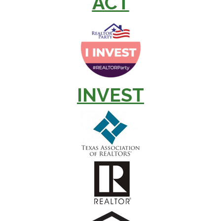
ACT
INVEST