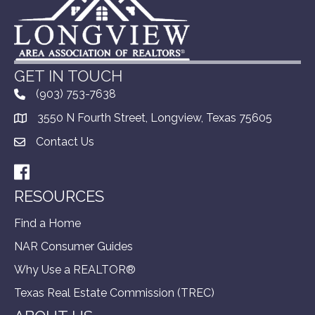
GET IN TOUCH
(903) 753-7638
3550 N Fourth Street, Longview, Texas 75605
Contact Us
Facebook
RESOURCES
Find a Home
NAR Consumer Guides
Why Use a REALTOR®
Texas Real Estate Commission (TREC)