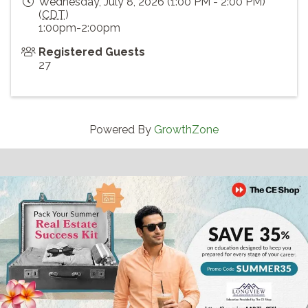
Wednesday, July 8, 2026 (1:00 PM - 2:00 PM)
(
CDT
)
1:00pm-2:00pm
Registered Guests
27
Powered By
GrowthZone