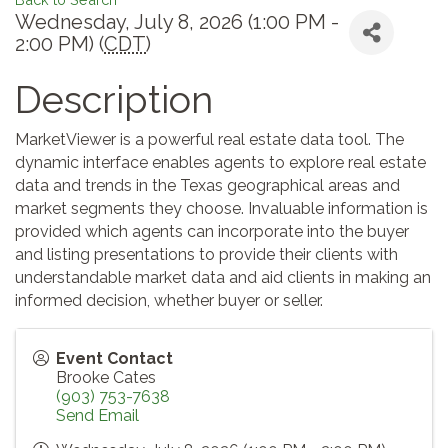
Wednesday, July 8, 2026 (1:00 PM -
2:00 PM) (
CDT
)
Description
MarketViewer is a powerful real estate data tool. The
dynamic interface enables agents to explore real estate
data and trends in the Texas geographical areas and
market segments they choose. Invaluable information is
provided which agents can incorporate into the buyer
and listing presentations to provide their clients with
understandable market data and aid clients in making an
informed decision, whether buyer or seller.
Event Contact
Brooke Cates
(903) 753-7638
Send Email