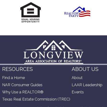
RESOURCES
ABOUT US
Find a Home
About
NAR Consumer Guides
LAAR Leadership
Why Use a REALTOR®
Events
Texas Real Estate Commission (TREC)