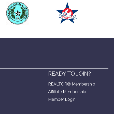
READY TO JOIN?
REALTOR® Membership
Affiliate Membership
Member Login