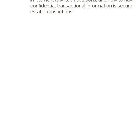
confidential transactional information is secure f
estate transactions.