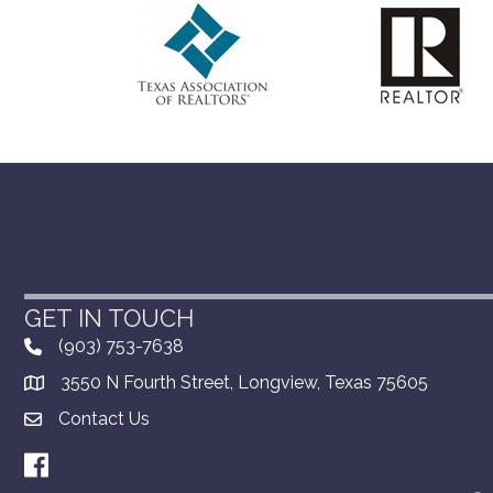
GET IN TOUCH
(903) 753-7638
3550 N Fourth Street, Longview, Texas 75605
Contact Us
Facebook