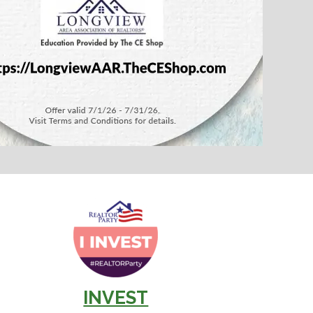
INVEST