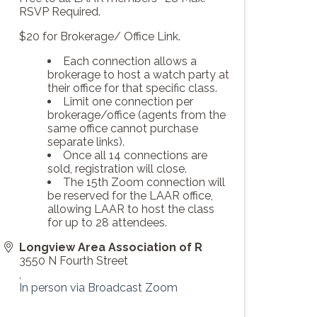
RSVP Required.
$20 for Brokerage/ Office Link.
Each connection allows a
brokerage to host a watch party at
their office for that specific class.
Limit one connection per
brokerage/office (agents from the
same office cannot purchase
separate links).
Once all 14 connections are
sold, registration will close.
The 15th Zoom connection will
be reserved for the LAAR office,
allowing LAAR to host the class
for up to 28 attendees.
Longview Area Association of R
3550 N Fourth Street
,
In person via Broadcast Zoom