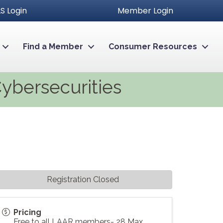
S Login
Member Login
Find a Member
Consumer Resources
Cybersecurities
Registration Closed
Pricing
Free to all LAAR members- 28 Max.