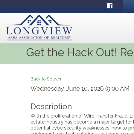
Facebook
Get the Hack Out! Re
Back to Search
Wednesday, June 10, 2026 (9:00 AM - 
Description
With the proliferation of Wire Transfer Fraud, 
estate industry has become a major target for
potential cybersecurity weaknesses, how to pro
implement low-tech solutions, and how to navi