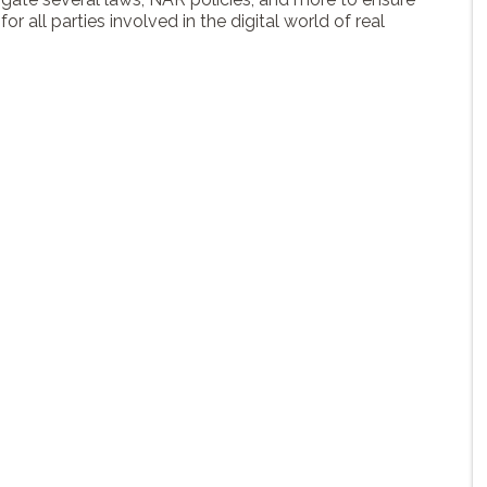
or all parties involved in the digital world of real