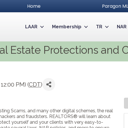
Home
Paragon ML
LAAR
Membership
TR
NAR
al Estate Protections and 
12:00 PM) (
CDT
)
Listing Scams, and many other digital schemes, the real
 hackers and fraudsters. REALTORS® will learn about
tect yourself and your clients with very easy-to-
gate several laws, NAR policies, and more to ensure