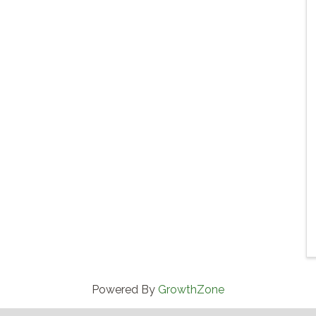
Powered By
GrowthZone