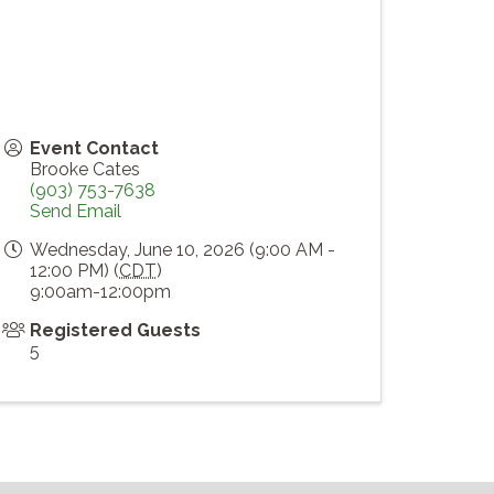
Event Contact
Brooke Cates
(903) 753-7638
Send Email
Wednesday, June 10, 2026 (9:00 AM -
12:00 PM) (
CDT
)
9:00am-12:00pm
Registered Guests
5