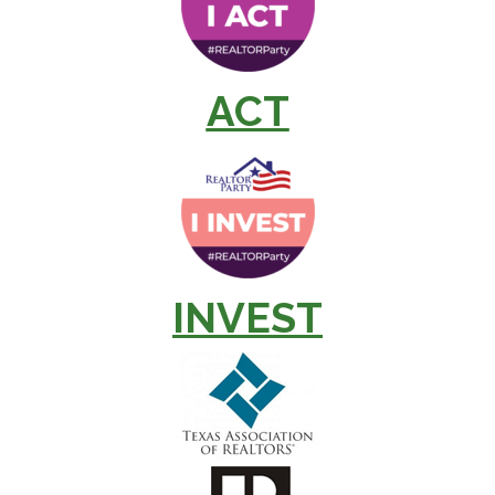
ACT
INVEST