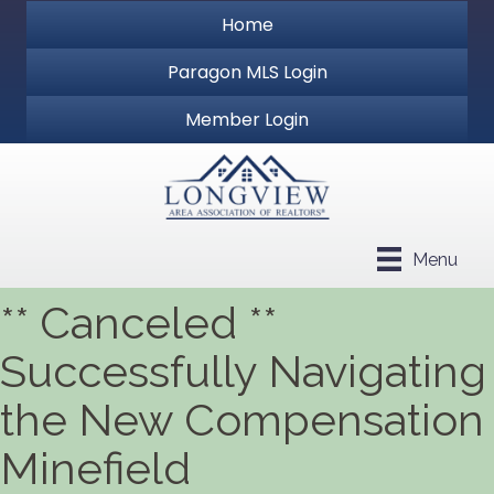
Home
Paragon MLS Login
Member Login
Menu
** Canceled **
Successfully Navigating
the New Compensation
Minefield