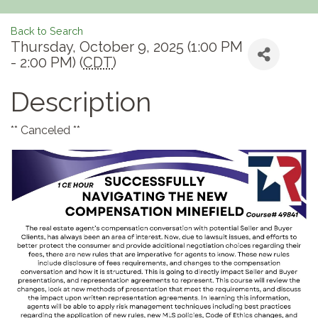
Back to Search
Thursday, October 9, 2025 (1:00 PM
- 2:00 PM) (
CDT
)
Description
** Canceled **