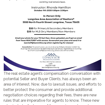
The real estate agent’s compensation conversation with
potential Seller and Buyer Clients, has always been an
area of interest. Now, due to lawsuit issues, and efforts to
better protect the consumer and provide additional
negotiation choices regarding their fees, there are new
rules that are imperative for agents to know. These new