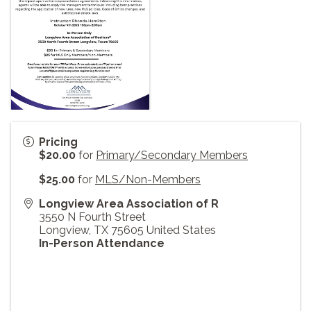
Pricing
$20.00
for
Primary/Secondary Members
$25.00
for
MLS/Non-Members
Longview Area Association of R
3550 N Fourth Street
Longview
,
TX
75605
United States
In-Person Attendance