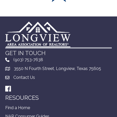
GET IN TOUCH
(903) 753-7638
3550 N Fourth Street, Longview, Texas 75605
Contact Us
Facebook
RESOURCES
Find a Home
NAR Consumer Guides