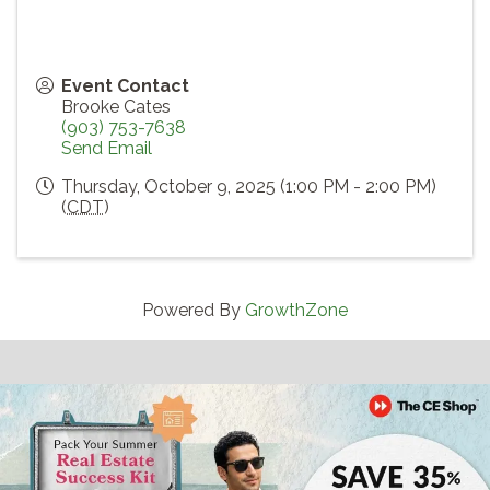
Event Contact
Brooke Cates
(903) 753-7638
Send Email
Thursday, October 9, 2025 (1:00 PM - 2:00 PM)
(
CDT
)
Powered By
GrowthZone