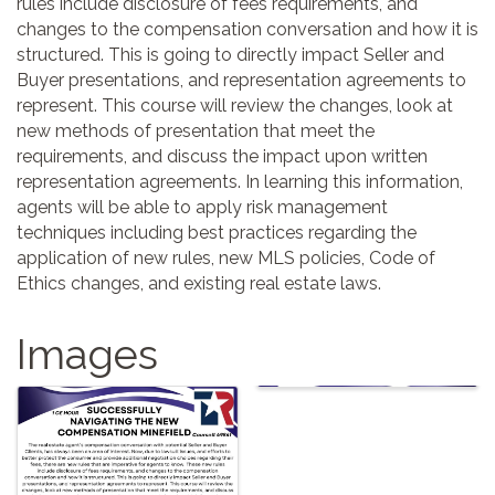
rules include disclosure of fees requirements, and
changes to the compensation conversation and how it is
structured. This is going to directly impact Seller and
Buyer presentations, and representation agreements to
represent. This course will review the changes, look at
new methods of presentation that meet the
requirements, and discuss the impact upon written
representation agreements. In learning this information,
agents will be able to apply risk management
techniques including best practices regarding the
application of new rules, new MLS policies, Code of
Ethics changes, and existing real estate laws.
Images