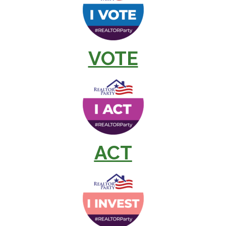
VOTE
ACT