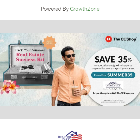
Powered By
GrowthZone