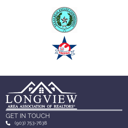
GET IN TOUCH
(903) 753-7638