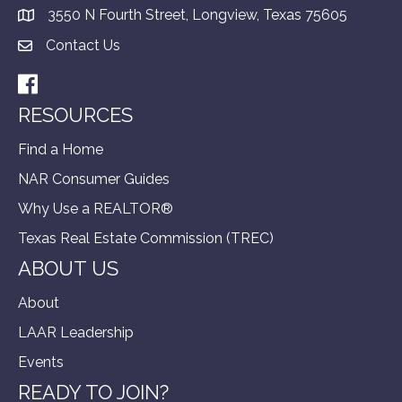
3550 N Fourth Street, Longview, Texas 75605
Contact Us
Facebook
RESOURCES
Find a Home
NAR Consumer Guides
Why Use a REALTOR®
Texas Real Estate Commission (TREC)
ABOUT US
About
LAAR Leadership
Events
READY TO JOIN?