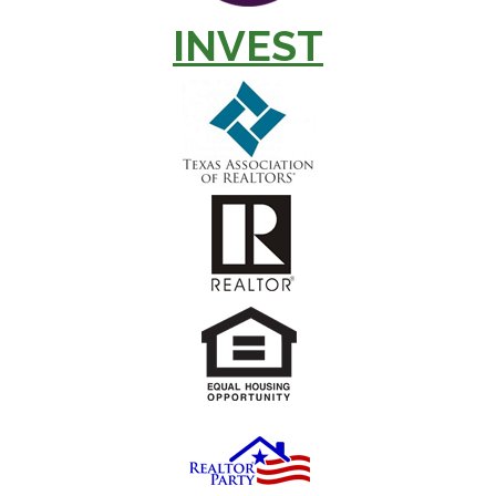
INVEST