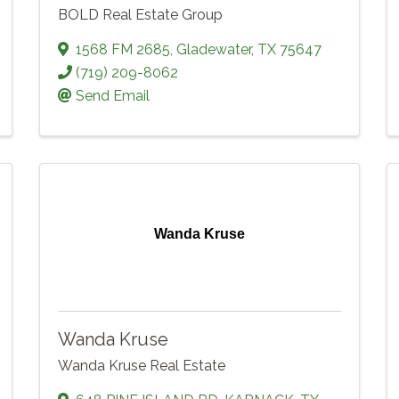
BOLD Real Estate Group
1568 FM 2685
,
Gladewater
,
TX
75647
(719) 209-8062
Send Email
Wanda Kruse
Wanda Kruse
Wanda Kruse Real Estate