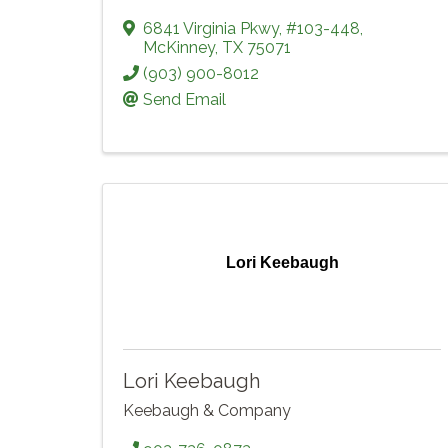
6841 Virginia Pkwy
,
#103-448
,
McKinney
,
TX
75071
(903) 900-8012
Send Email
Lori Keebaugh
Lori Keebaugh
Keebaugh & Company