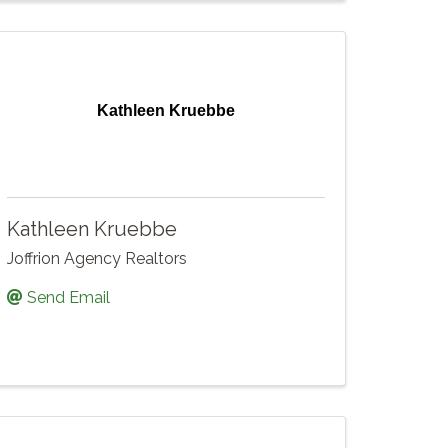
Kathleen Kruebbe
Kathleen Kruebbe
Joffrion Agency Realtors
Send Email