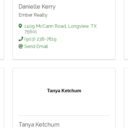
Danielle Kerry
Ember Realty
1409 McCann Road
,
Longview
,
TX
75601
(903) 238-7819
Send Email
Tanya Ketchum
Tanya Ketchum