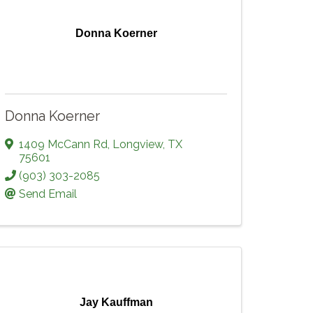
Donna Koerner
Donna Koerner
1409 McCann Rd
,
Longview
,
TX
75601
(903) 303-2085
Send Email
Jay Kauffman