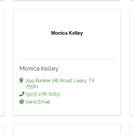
Monica Kelley
Monica Kelley
299 Bunker Hill Road
,
Leary
,
TX
75561
(903) 278-6163
Send Email