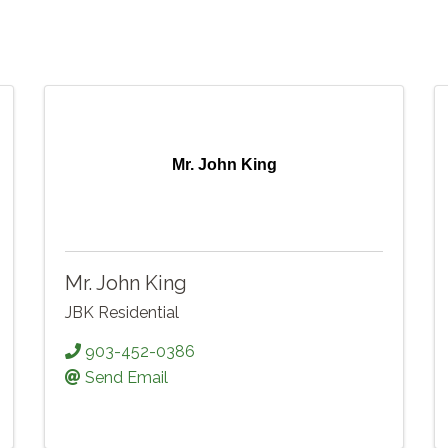
Mr. John King
Mr. John King
JBK Residential
903-452-0386
Send Email