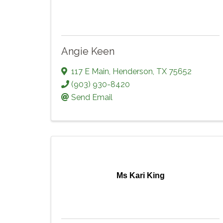
Angie Keen
117 E Main
,
Henderson
,
TX
75652
(903) 930-8420
Send Email
Ms Kari King