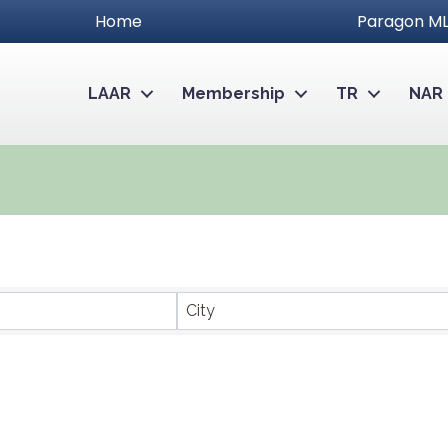
Home
Paragon ML
LAAR
Membership
TR
NAR
City