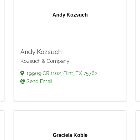
Andy Kozsuch
Andy Kozsuch
Kozsuch & Company
19909 CR 1102
,
Flint
,
TX
75762
Send Email
Graciela Koble