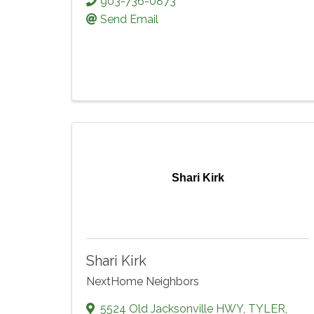
903-736-0873
Send Email
Shari Kirk
Shari Kirk
NextHome Neighbors
5524 Old Jacksonville HWY
,
TYLER
,