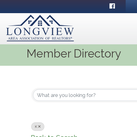
Facebook
Member Directory
K