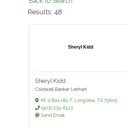
Back to Search
Results: 48
Sheryl Kidd
Sheryl Kidd
Coldwell Banker Lenhart
Rt. 2 Box 181-T
,
Longview
,
TX
75605
(903) 235-6123
Send Email