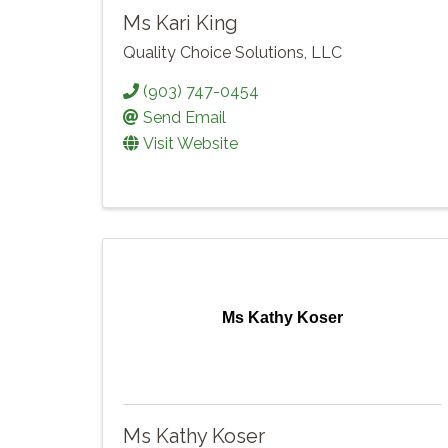
Ms Kari King
Quality Choice Solutions, LLC
(903) 747-0454
Send Email
Visit Website
Ms Kathy Koser
Ms Kathy Koser