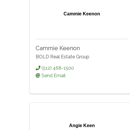
Cammie Keenon
Cammie Keenon
BOLD Real Estate Group
(512) 468-1500
Send Email
Angie Keen