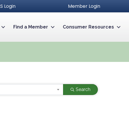
S Login
Member Login
Find a Member
Consumer Resources
Search