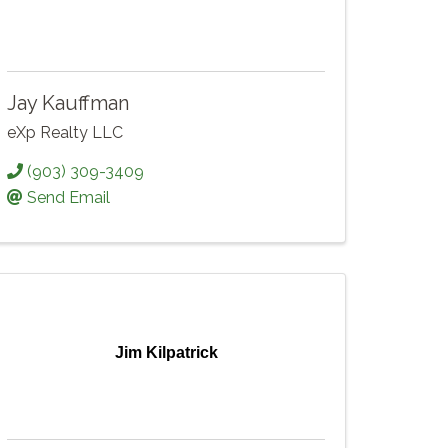
Jay Kauffman
eXp Realty LLC
(903) 309-3409
Send Email
Jim Kilpatrick