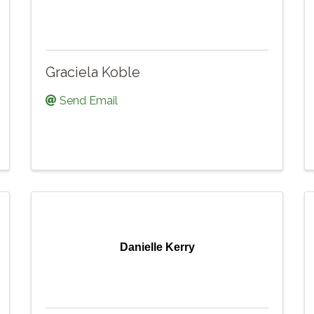
Graciela Koble
Send Email
Danielle Kerry