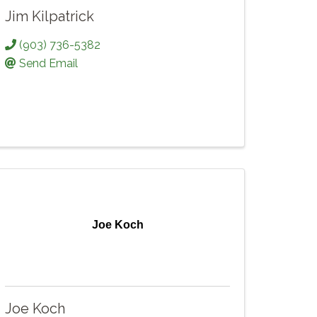
Jim Kilpatrick
(903) 736-5382
Send Email
Joe Koch
Joe Koch