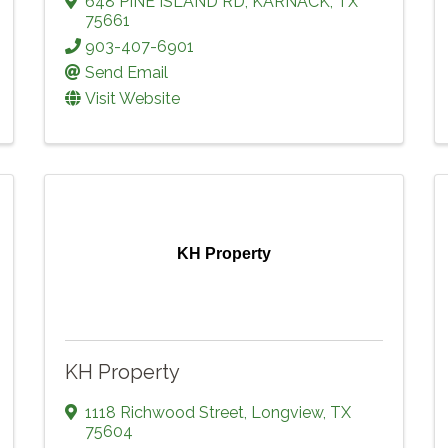
648 PINE ISLAND RD
,
KARNACK
,
TX
75661
903-407-6901
Send Email
Visit Website
KH Property
KH Property
1118 Richwood Street
,
Longview
,
TX
75604