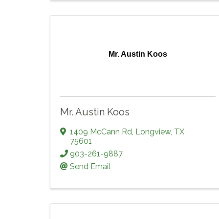
Mr. Austin Koos
Mr. Austin Koos
1409 McCann Rd
,
Longview
,
TX
75601
903-261-9887
Send Email