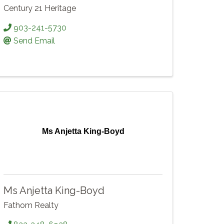
Century 21 Heritage
903-241-5730
Send Email
Ms Anjetta King-Boyd
Ms Anjetta King-Boyd
Fathom Realty