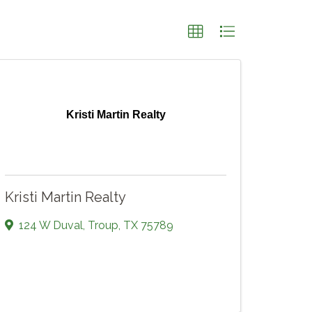
Kristi Martin Realty
Kristi Martin Realty
124 W Duval
,
Troup
,
TX
75789