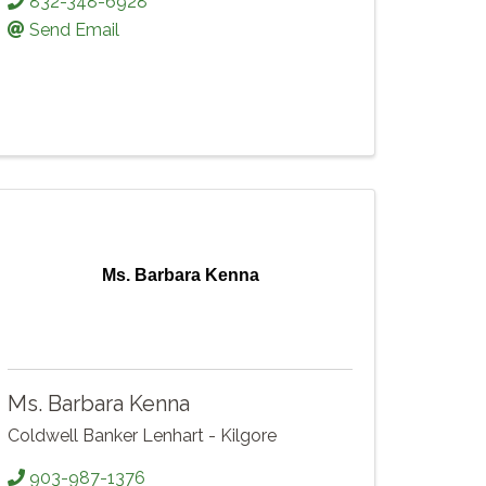
832-348-6928
Send Email
Ms. Barbara Kenna
Ms. Barbara Kenna
Coldwell Banker Lenhart - Kilgore
903-987-1376