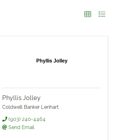
Phyllis Jolley
Phyllis Jolley
Coldwell Banker Lenhart
(903) 240-4464
Send Email