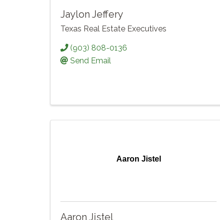
Jaylon Jeffery
Texas Real Estate Executives
(903) 808-0136
Send Email
Aaron Jistel
Aaron Jistel