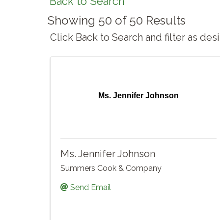
Back to Search
Showing 50 of 50 Results
Click Back to Search and filter as de
Ms. Jennifer Johnson
Ms. Jennifer Johnson
Summers Cook & Company
Send Email