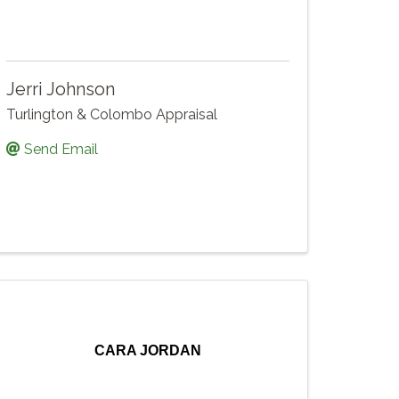
Jerri Johnson
Turlington & Colombo Appraisal
Send Email
CARA JORDAN