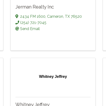
Jerman Realty Inc
2434 FM 1600
,
Cameron
,
TX
76520
(254) 721-7045
Send Email
Whitney Jeffrey
Whitney Jeffrey