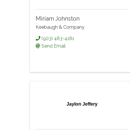
Miriam Johnston
Keebaugh & Company
(903) 483-4181
Send Email
Jaylon Jeffery