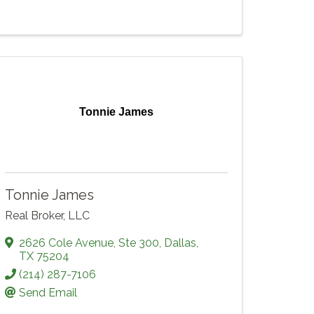
Tonnie James
Tonnie James
Real Broker, LLC
2626 Cole Avenue
,
Ste 300
,
Dallas
,
TX
75204
(214) 287-7106
Send Email