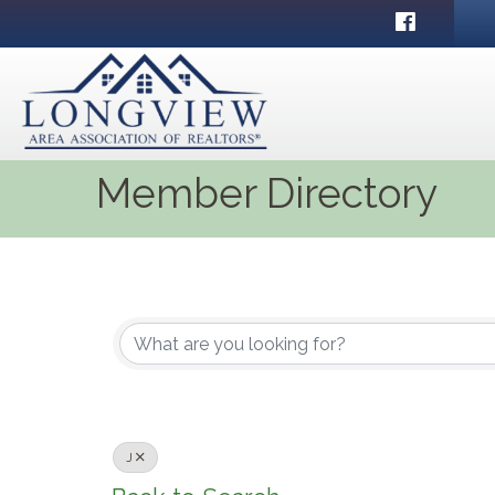
Facebook
Member Directory
J