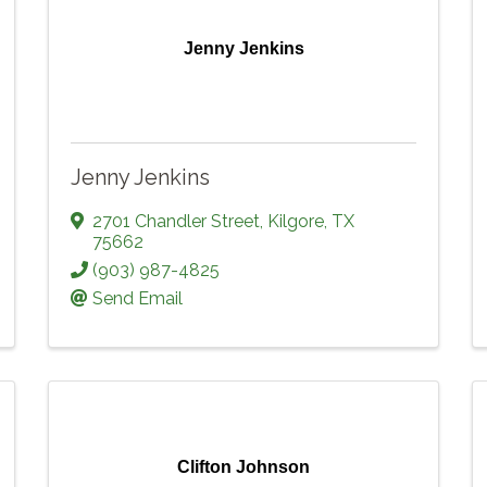
Jenny Jenkins
Jenny Jenkins
2701 Chandler Street
,
Kilgore
,
TX
75662
(903) 987-4825
Send Email
Clifton Johnson