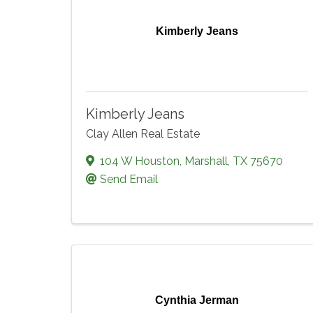
Kimberly Jeans
Kimberly Jeans
Clay Allen Real Estate
104 W Houston
,
Marshall
,
TX
75670
Send Email
Cynthia Jerman