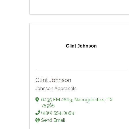
Clint Johnson
Clint Johnson
Johnson Appraisals
6235 FM 2609
,
Nacogdoches
,
TX
75965
(936) 554-3959
Send Email