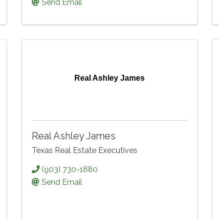
Send Email
Real Ashley James
Real Ashley James
Texas Real Estate Executives
(903) 730-1880
Send Email