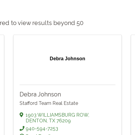
sired to view results beyond 50
Debra Johnson
Debra Johnson
Stafford Team Real Estate
1903 WILLIAMSBURG ROW
,
DENTON
,
TX
76209
940-594-7253