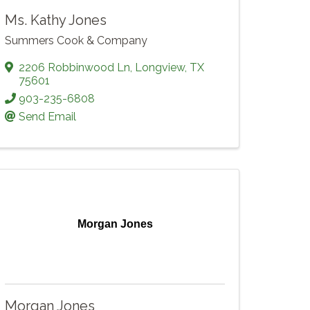
Ms. Kathy Jones
Summers Cook & Company
2206 Robbinwood Ln
,
Longview
,
TX
75601
903-235-6808
Send Email
Morgan Jones
Morgan Jones