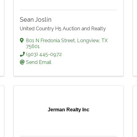
Sean Joslin
United Country H5 Auction and Realty
801 N Fredonia Street
,
Longview
,
TX
75601
(903) 445-0972
Send Email
Jerman Realty Inc