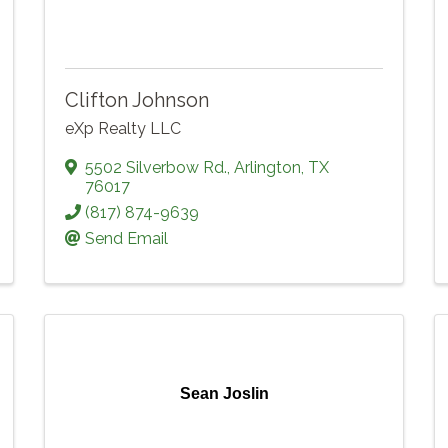
Clifton Johnson
eXp Realty LLC
5502 Silverbow Rd.
,
Arlington
,
TX
76017
(817) 874-9639
Send Email
Sean Joslin