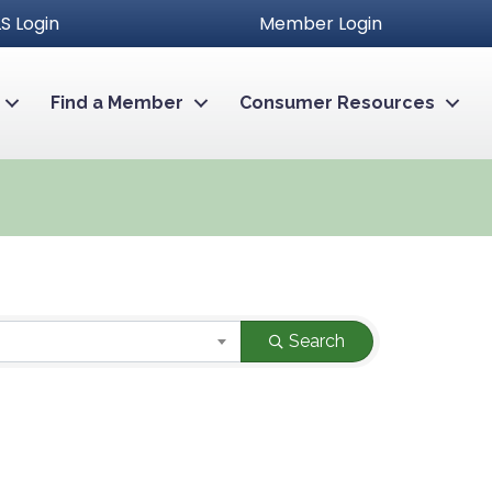
S Login
Member Login
Find a Member
Consumer Resources
Search