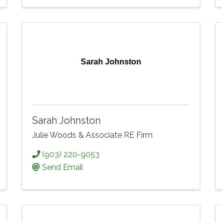
Sarah Johnston
Sarah Johnston
Julie Woods & Associate RE Firm
(903) 220-9053
Send Email