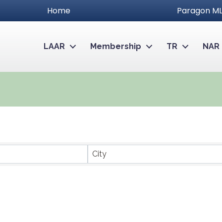
Home
Paragon ML
LAAR
Membership
TR
NAR
City