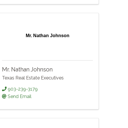
Mr. Nathan Johnson
Mr. Nathan Johnson
Texas Real Estate Executives
903-239-3179
Send Email