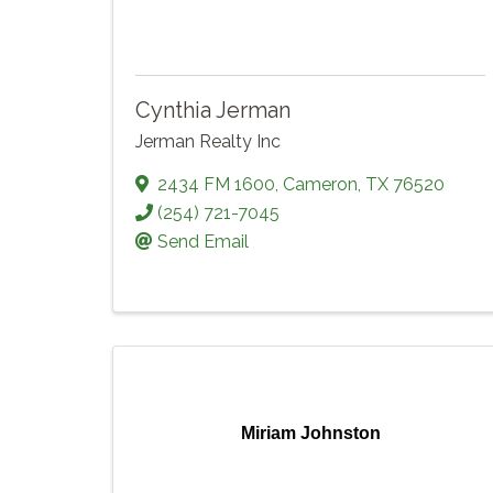
Cynthia Jerman
Jerman Realty Inc
2434 FM 1600
,
Cameron
,
TX
76520
(254) 721-7045
Send Email
Miriam Johnston