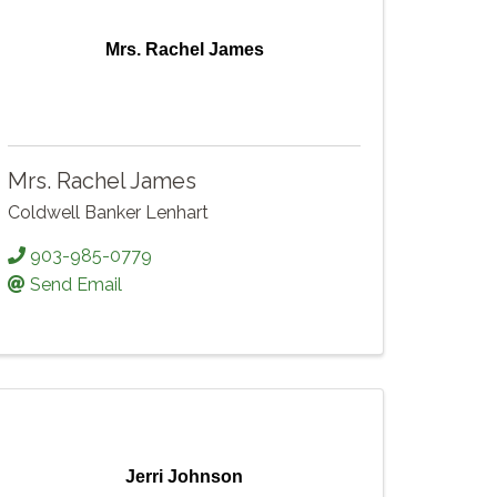
Mrs. Rachel James
Mrs. Rachel James
Coldwell Banker Lenhart
903-985-0779
Send Email
Jerri Johnson