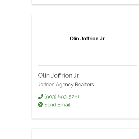
Olin Joffrion Jr.
Olin Joffrion Jr.
Joffrion Agency Realtors
(903) 693-5261
Send Email