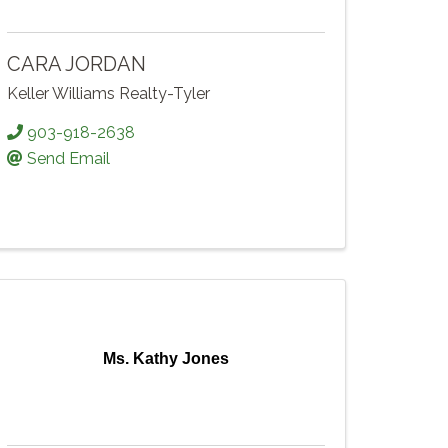
CARA JORDAN
Keller Williams Realty-Tyler
903-918-2638
Send Email
Ms. Kathy Jones