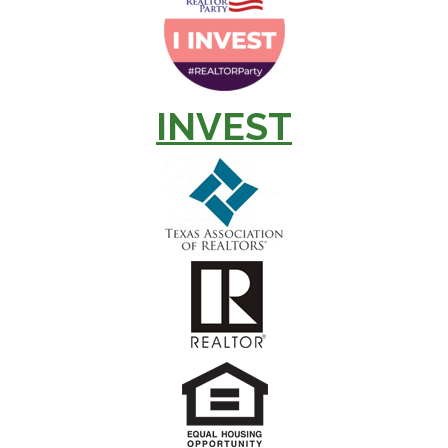
INVEST