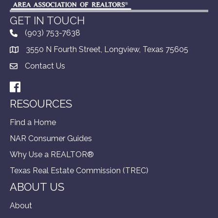
GET IN TOUCH
(903) 753-7638
3550 N Fourth Street, Longview, Texas 75605
Contact Us
Facebook
RESOURCES
Find a Home
NAR Consumer Guides
Why Use a REALTOR®
Texas Real Estate Commission (TREC)
ABOUT US
About