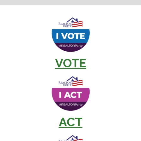
VOTE
ACT