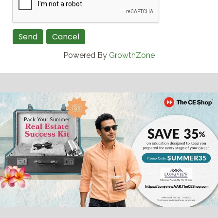
Powered By
GrowthZone