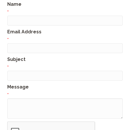
Name
*
Email Address
*
Subject
*
Message
*