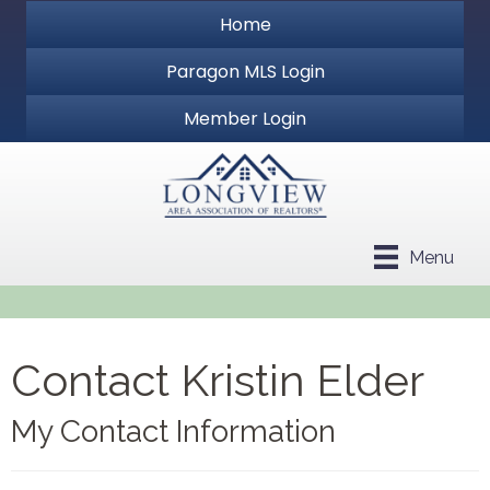
Home
Paragon MLS Login
Member Login
Menu
Contact Kristin Elder
My Contact Information