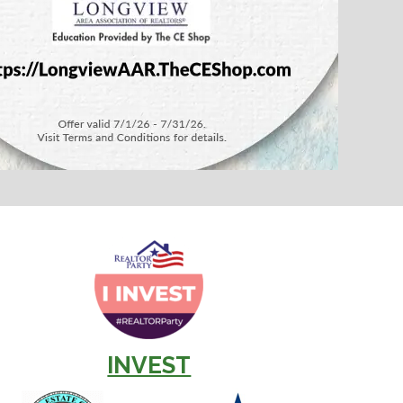
INVEST