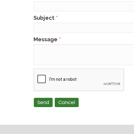
Subject
*
Message
*