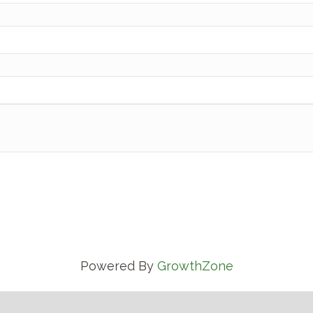
Powered By
GrowthZone