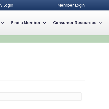
S Login
Member Login
Find a Member
Consumer Resources