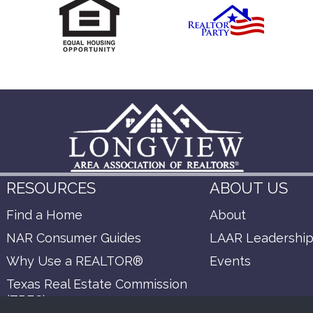
RESOURCES
ABOUT US
Find a Home
About
NAR Consumer Guides
LAAR Leadershi
Why Use a REALTOR®
Events
Texas Real Estate Commission
(TREC)