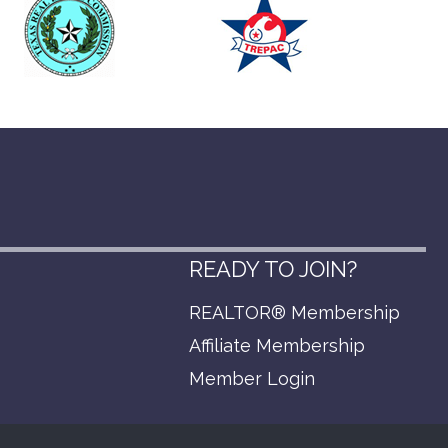
READY TO JOIN?
REALTOR® Membership
p
Affiliate Membership
Member Login