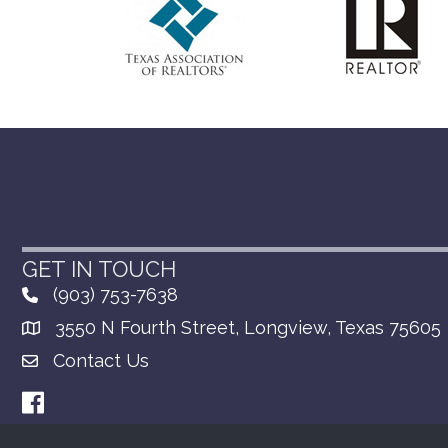
GET IN TOUCH
(903) 753-7638
3550 N Fourth Street, Longview, Texas 75605
Contact Us
Facebook