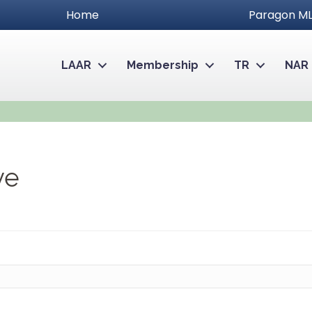
Home
Paragon ML
LAAR
Membership
TR
NAR
ve