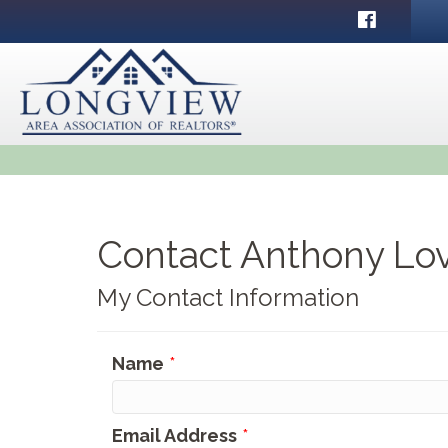
Facebook
Contact Anthony Lo
My Contact Information
Name
*
Email Address
*