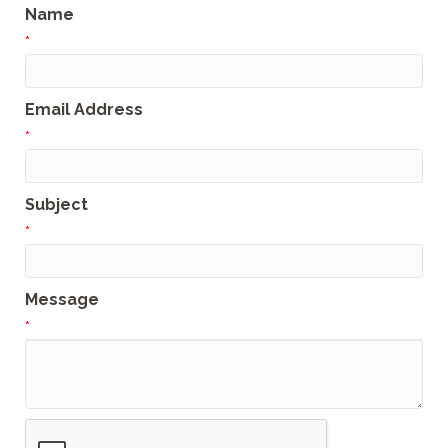
Name
*
Email Address
*
Subject
*
Message
*