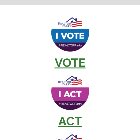
VOTE
ACT