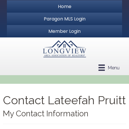
Home
Paragon MLS Login
Member Login
Menu
Contact Lateefah Pruitt
My Contact Information