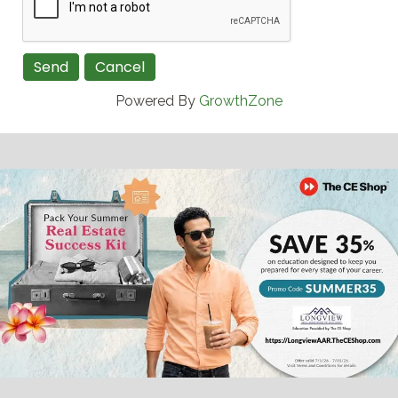
Powered By
GrowthZone