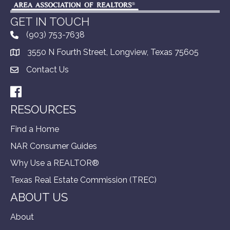
GET IN TOUCH
(903) 753-7638
3550 N Fourth Street, Longview, Texas 75605
Contact Us
Facebook
RESOURCES
Find a Home
NAR Consumer Guides
Why Use a REALTOR®
Texas Real Estate Commission (TREC)
ABOUT US
About