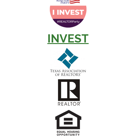
INVEST