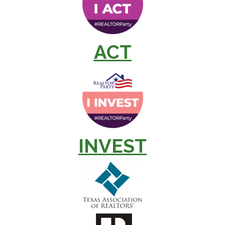
ACT
INVEST