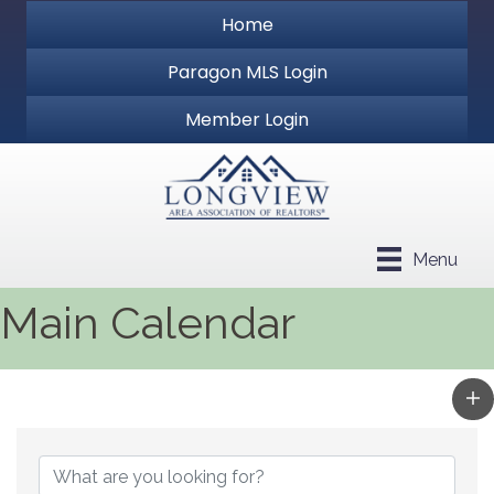
Home
Paragon MLS Login
Member Login
Menu
Main Calendar