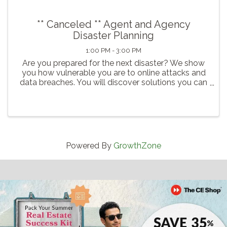
** Canceled ** Agent and Agency
Disaster Planning
1:00 PM - 3:00 PM
Are you prepared for the next disaster? We show
you how vulnerable you are to online attacks and
data breaches. You will discover solutions you can
put in place today to protect yourself and your
business from an inevitable hack or data breach.
Powered By
GrowthZone