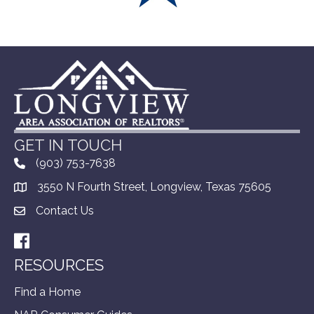
GET IN TOUCH
(903) 753-7638
3550 N Fourth Street, Longview, Texas 75605
Contact Us
Facebook
RESOURCES
Find a Home