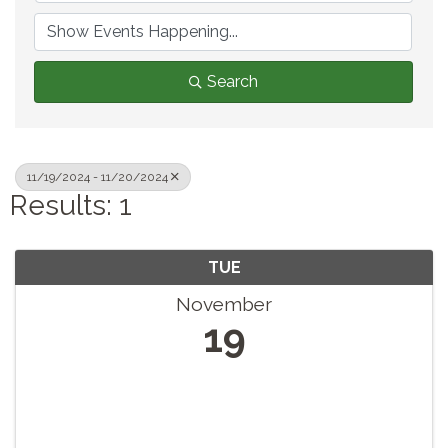
Search
11/19/2024 - 11/20/2024
Results: 1
TUE
November
19