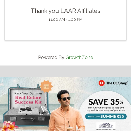
Thank you LAAR Affiliates
11:00 AM - 1:00 PM
Powered By
GrowthZone