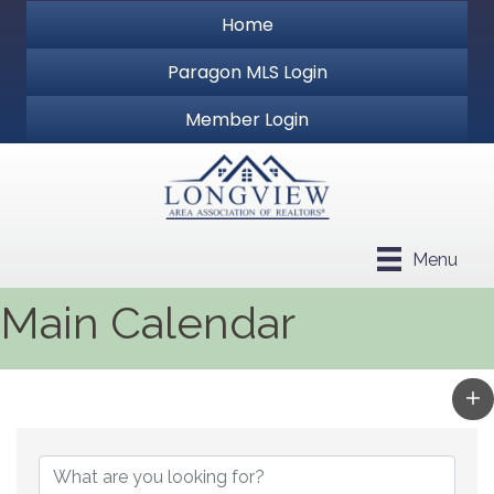
Home
Paragon MLS Login
Member Login
Menu
Main Calendar