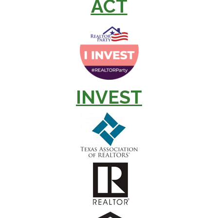
ACT
INVEST