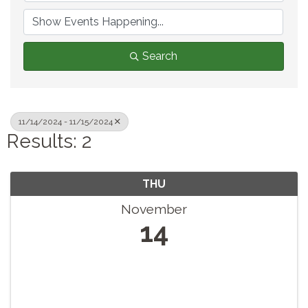
Search
11/14/2024 - 11/15/2024
Results: 2
THU
November
14