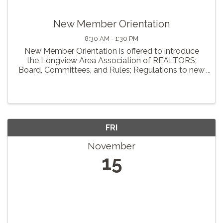
New Member Orientation
8:30 AM - 1:30 PM
New Member Orientation is offered to introduce
the Longview Area Association of REALTORS;
Board, Committees, and Rules; Regulations to new
members of our association. Breakfast and lunch
will be provided.
FRI
November
15