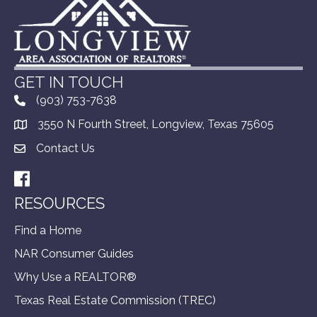
GET IN TOUCH
(903) 753-7638
3550 N Fourth Street, Longview, Texas 75605
Contact Us
Facebook
RESOURCES
Find a Home
NAR Consumer Guides
Why Use a REALTOR®
Texas Real Estate Commission (TREC)