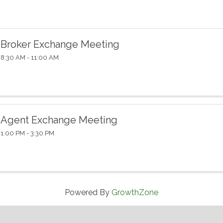
Broker Exchange Meeting
8:30 AM - 11:00 AM
Agent Exchange Meeting
1:00 PM - 3:30 PM
Powered By
GrowthZone