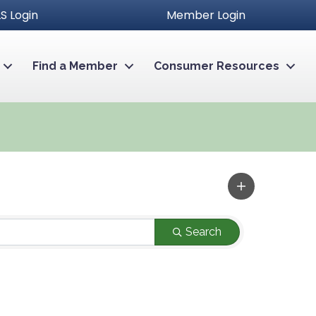
S Login
Member Login
Find a Member
Consumer Resources
Search