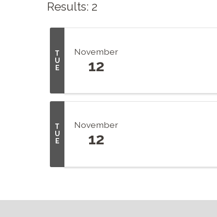
Results: 2
November
T
U
12
E
November
T
U
12
E