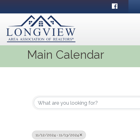
Facebook
Main Calendar
11/12/2024 - 11/13/2024