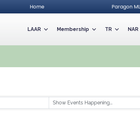
Home
Paragon ML
LAAR
Membership
TR
NAR