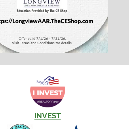
INVEST