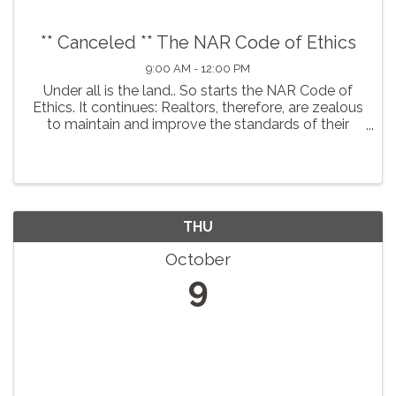
** Canceled ** The NAR Code of Ethics
9:00 AM - 12:00 PM
Under all is the land.. So starts the NAR Code of
Ethics. It continues: Realtors, therefore, are zealous
to maintain and improve the standards of their
calling and share with their fellow Realtors a
common responsibility for its integrity and honor. In
...
THU
October
9