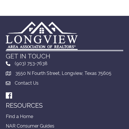
GET IN TOUCH
(903) 753-7638
3550 N Fourth Street, Longview, Texas 75605
Contact Us
Facebook
RESOURCES
Find a Home
NAR Consumer Guides