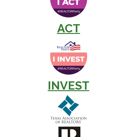
ACT
INVEST