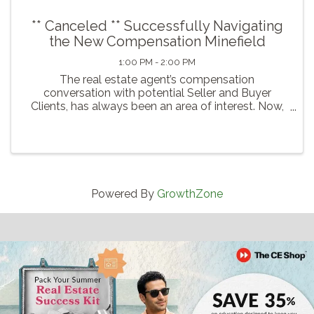
** Canceled ** Successfully Navigating
the New Compensation Minefield
1:00 PM - 2:00 PM
The real estate agent’s compensation
conversation with potential Seller and Buyer
Clients, has always been an area of interest. Now,
due to lawsuit issues, and efforts to better protect
the consumer and provide additional negotiation
choices regarding ...
Powered By
GrowthZone