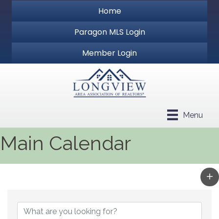
Home
Paragon MLS Login
Member Login
Menu
Main Calendar