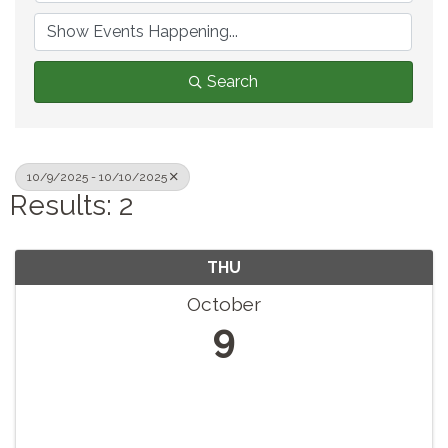
Search
10/9/2025 - 10/10/2025
Results: 2
THU
October
9