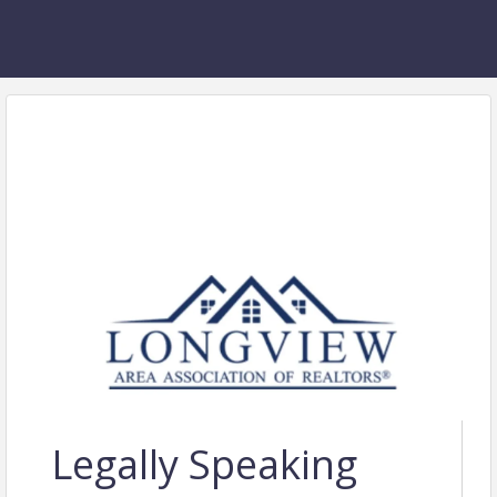
Legally Speaking