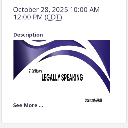
October 28, 2025 10:00 AM -
12:00 PM (
CDT
)
Description
See
More
...